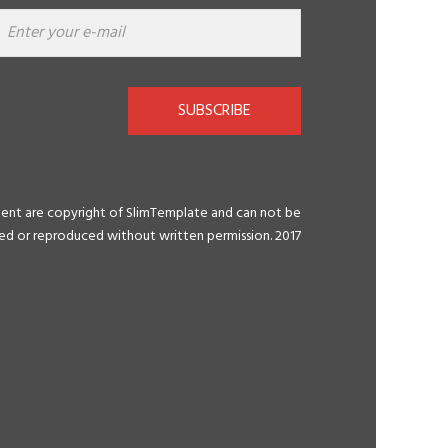
SUBSCRIBE
tent are copyright of SlimTemplate and can not be
ted or reproduced without written permission. 2017