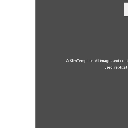
© SlimTemplate. All images and con
used, replica