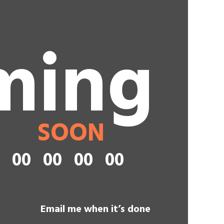
ming
SOON
00
00
00
00
Email me when it’s done