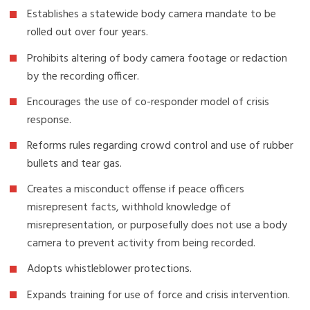
Establishes a statewide body camera mandate to be
rolled out over four years.
Prohibits altering of body camera footage or redaction
by the recording officer.
Encourages the use of co-responder model of crisis
response.
Reforms rules regarding crowd control and use of rubber
bullets and tear gas.
Creates a misconduct offense if peace officers
misrepresent facts, withhold knowledge of
misrepresentation, or purposefully does not use a body
camera to prevent activity from being recorded.
Adopts whistleblower protections.
Expands training for use of force and crisis intervention.