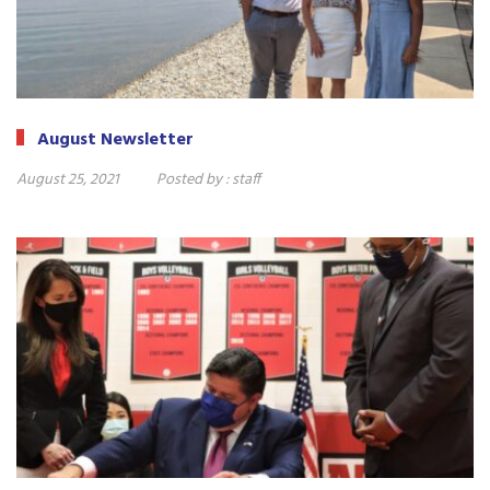
August Newsletter
August 25, 2021
Posted by :
staff