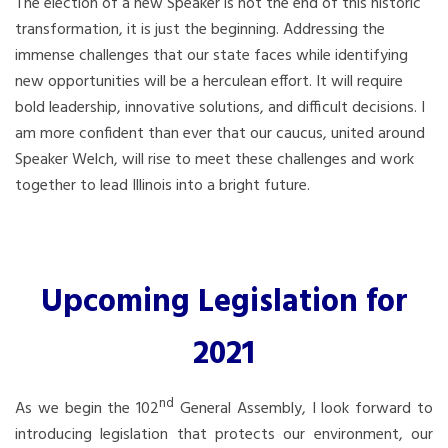
The election of a new Speaker is not the end of this historic
transformation, it is just the beginning. Addressing the
immense challenges that our state faces while identifying
new opportunities will be a herculean effort. It will require
bold leadership, innovative solutions, and difficult decisions. I
am more confident than ever that our caucus, united around
Speaker Welch, will rise to meet these challenges and work
together to lead Illinois into a bright future.
Upcoming Legislation for
2021
nd
As we begin the 102
General Assembly, I look forward to
introducing legislation that protects our environment, our