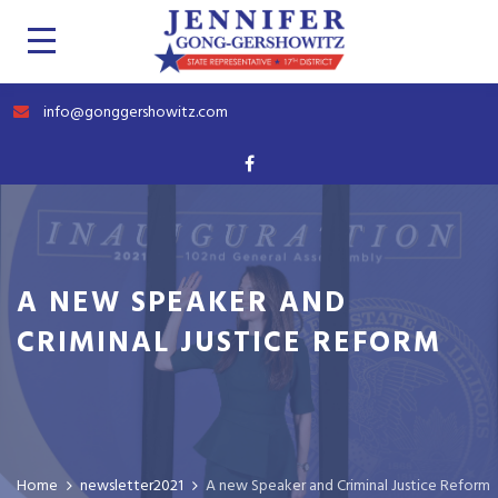
info@gonggershowitz.com
A NEW SPEAKER AND
CRIMINAL JUSTICE REFORM
Home
newsletter2021
A new Speaker and Criminal Justice Reform