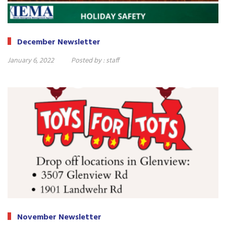
December Newsletter
January 6, 2022
Posted by :
staff
November Newsletter