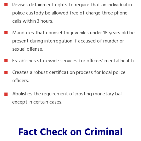
Revises detainment rights to require that an individual in
police custody be allowed free of charge three phone
calls within 3 hours.
Mandates that counsel for juveniles under 18 years old be
present during interrogation if accused of murder or
sexual offense.
Establishes statewide services for officers’ mental health.
Creates a robust certification process for local police
officers.
Abolishes the requirement of posting monetary bail
except in certain cases.
Fact Check on Criminal