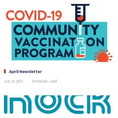
April Newsletter
July 21, 2021
Posted by :
staff