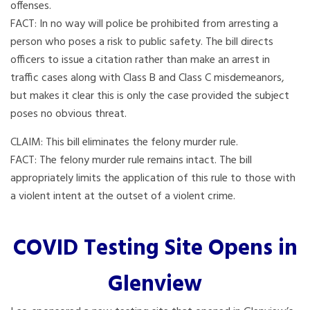
offenses.
FACT: In no way will police be prohibited from arresting a
person who poses a risk to public safety. The bill directs
officers to issue a citation rather than make an arrest in
traffic cases along with Class B and Class C misdemeanors,
but makes it clear this is only the case provided the subject
poses no obvious threat.
CLAIM: This bill eliminates the felony murder rule.
FACT: The felony murder rule remains intact. The bill
appropriately limits the application of this rule to those with
a violent intent at the outset of a violent crime.
COVID Testing Site Opens in
Glenview