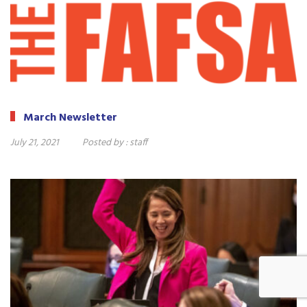
March Newsletter
July 21, 2021
Posted by :
staff