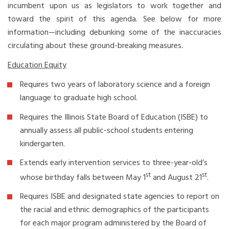
incumbent upon us as legislators to work together and
toward the spirit of this agenda. See below for more
information—including debunking some of the inaccuracies
circulating about these ground-breaking measures.
Education Equity
Requires two years of laboratory science and a foreign
language to graduate high school.
Requires the Illinois State Board of Education (ISBE) to
annually assess all public-school students entering
kindergarten.
Extends early intervention services to three-year-old’s
st
st
whose birthday falls between May 1
and August 21
.
Requires ISBE and designated state agencies to report on
the racial and ethnic demographics of the participants
for each major program administered by the Board of