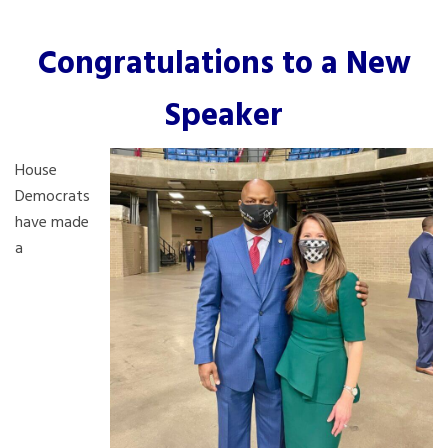
Congratulations to a New
Speaker
House
Democrats
have made
a