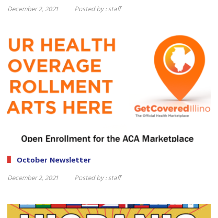
December 2, 2021
Posted by :
staff
October Newsletter
December 2, 2021
Posted by :
staff