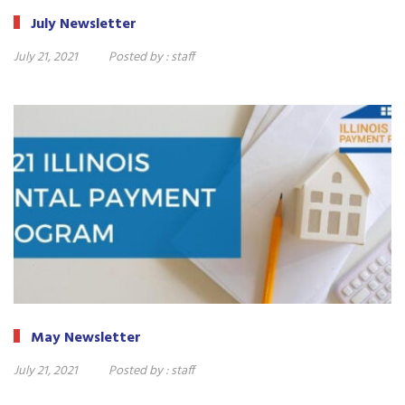
July Newsletter
July 21, 2021
Posted by :
staff
May Newsletter
July 21, 2021
Posted by :
staff