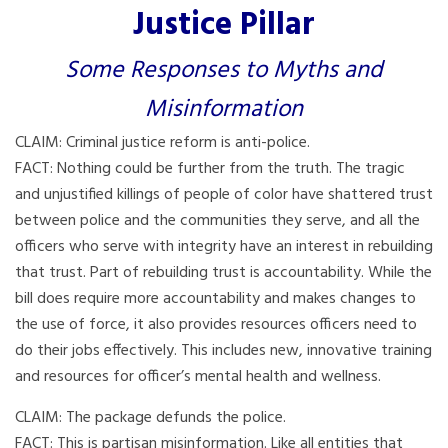
Justice Pillar
Some Responses to Myths and
Misinformation
CLAIM: Criminal justice reform is anti-police.
FACT: Nothing could be further from the truth. The tragic
and unjustified killings of people of color have shattered trust
between police and the communities they serve, and all the
officers who serve with integrity have an interest in rebuilding
that trust. Part of rebuilding trust is accountability. While the
bill does require more accountability and makes changes to
the use of force, it also provides resources officers need to
do their jobs effectively. This includes new, innovative training
and resources for officer’s mental health and wellness.
CLAIM: The package defunds the police.
FACT: This is partisan misinformation. Like all entities that