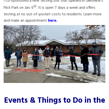
I co-sponsored a new testing site that opened in Glenview’s
th
Flick Park on Jan. 6
. It is open 7 days a week and offers
testing at no out-of-pocket costs to residents. Learn more
and make an appointment
here
.
Events & Things to Do in the