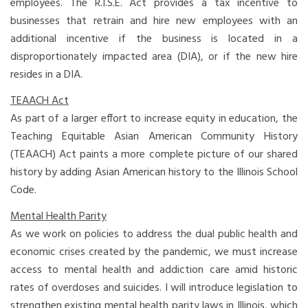
employees. The R.I.S.E. Act provides a tax incentive to
businesses that retrain and hire new employees with an
additional incentive if the business is located in a
disproportionately impacted area (DIA), or if the new hire
resides in a DIA.
TEAACH Act
As part of a larger effort to increase equity in education, the
Teaching Equitable Asian American Community History
(TEAACH) Act paints a more complete picture of our shared
history by adding Asian American history to the Illinois School
Code.
Mental Health Parity
As we work on policies to address the dual public health and
economic crises created by the pandemic, we must increase
access to mental health and addiction care amid historic
rates of overdoses and suicides. I will introduce legislation to
strengthen existing mental health parity laws in Illinois, which