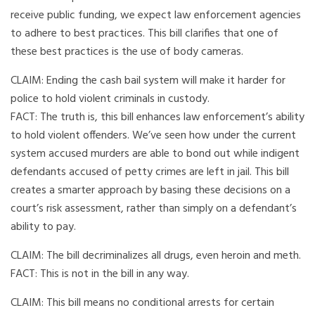
receive public funding, we expect law enforcement agencies
to adhere to best practices. This bill clarifies that one of
these best practices is the use of body cameras.
CLAIM: Ending the cash bail system will make it harder for
police to hold violent criminals in custody.
FACT: The truth is, this bill enhances law enforcement’s ability
to hold violent offenders. We’ve seen how under the current
system accused murders are able to bond out while indigent
defendants accused of petty crimes are left in jail. This bill
creates a smarter approach by basing these decisions on a
court’s risk assessment, rather than simply on a defendant’s
ability to pay.
CLAIM: The bill decriminalizes all drugs, even heroin and meth.
FACT: This is not in the bill in any way.
CLAIM: This bill means no conditional arrests for certain