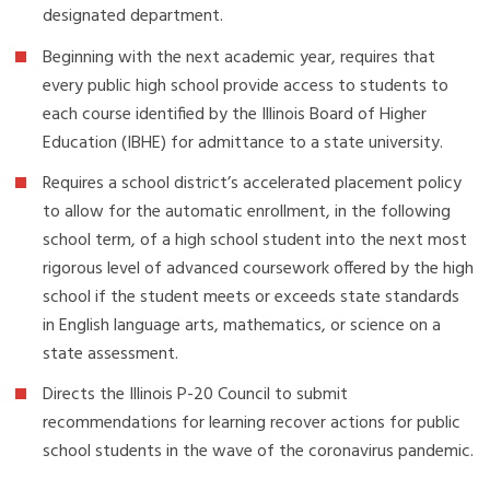
designated department.
Beginning with the next academic year, requires that
every public high school provide access to students to
each course identified by the Illinois Board of Higher
Education (IBHE) for admittance to a state university.
Requires a school district’s accelerated placement policy
to allow for the automatic enrollment, in the following
school term, of a high school student into the next most
rigorous level of advanced coursework offered by the high
school if the student meets or exceeds state standards
in English language arts, mathematics, or science on a
state assessment.
Directs the Illinois P-20 Council to submit
recommendations for learning recover actions for public
school students in the wave of the coronavirus pandemic.