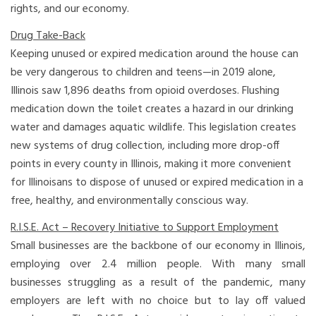
rights, and our economy.
Drug Take-Back
Keeping unused or expired medication around the house can
be very dangerous to children and teens—in 2019 alone,
Illinois saw 1,896 deaths from opioid overdoses. Flushing
medication down the toilet creates a hazard in our drinking
water and damages aquatic wildlife. This legislation creates
new systems of drug collection, including more drop-off
points in every county in Illinois, making it more convenient
for Illinoisans to dispose of unused or expired medication in a
free, healthy, and environmentally conscious way.
R.I.S.E. Act – Recovery Initiative to Support Employment
Small businesses are the backbone of our economy in Illinois,
employing over 2.4 million people. With many small
businesses struggling as a result of the pandemic, many
employers are left with no choice but to lay off valued