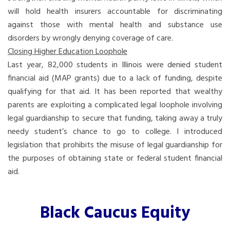
will hold health insurers accountable for discriminating
against those with mental health and substance use
disorders by wrongly denying coverage of care.
Closing Higher Education Loophole
Last year, 82,000 students in Illinois were denied student
financial aid (MAP grants) due to a lack of funding, despite
qualifying for that aid. It has been reported that wealthy
parents are exploiting a complicated legal loophole involving
legal guardianship to secure that funding, taking away a truly
needy student’s chance to go to college. I introduced
legislation that prohibits the misuse of legal guardianship for
the purposes of obtaining state or federal student financial
aid.
Black Caucus Equity