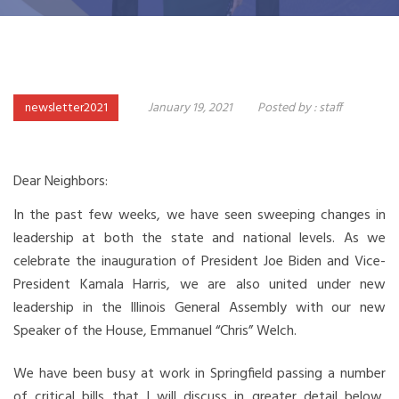
newsletter2021
January 19, 2021
Posted by :
staff
Dear Neighbors:
In the past few weeks, we have seen sweeping changes in
leadership at both the state and national levels. As we
celebrate the inauguration of President Joe Biden and Vice-
President Kamala Harris, we are also united under new
leadership in the Illinois General Assembly with our new
Speaker of the House, Emmanuel “Chris” Welch.
We have been busy at work in Springfield passing a number
of critical bills that I will discuss in greater detail below,