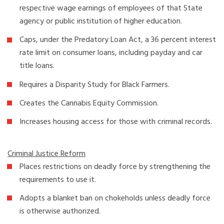
respective wage earnings of employees of that State
agency or public institution of higher education.
Caps, under the Predatory Loan Act, a 36 percent interest
rate limit on consumer loans, including payday and car
title loans.
Requires a Disparity Study for Black Farmers.
Creates the Cannabis Equity Commission.
Increases housing access for those with criminal records.
Criminal Justice Reform
Places restrictions on deadly force by strengthening the
requirements to use it.
Adopts a blanket ban on chokeholds unless deadly force
is otherwise authorized.