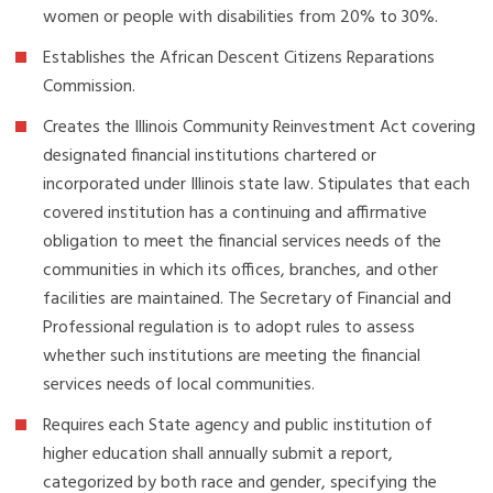
women or people with disabilities from 20% to 30%.
Establishes the African Descent Citizens Reparations
Commission.
Creates the Illinois Community Reinvestment Act covering
designated financial institutions chartered or
incorporated under Illinois state law. Stipulates that each
covered institution has a continuing and affirmative
obligation to meet the financial services needs of the
communities in which its offices, branches, and other
facilities are maintained. The Secretary of Financial and
Professional regulation is to adopt rules to assess
whether such institutions are meeting the financial
services needs of local communities.
Requires each State agency and public institution of
higher education shall annually submit a report,
categorized by both race and gender, specifying the