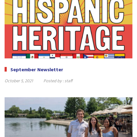
September Newsletter
October 5, 2021
Posted by :
staff