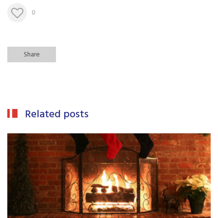
0
Share
Related posts