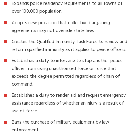
Expands police residency requirements to all towns of
over 100,000 population.
Adopts new provision that collective bargaining
agreements may not override state law.
Creates the Qualified Immunity Task Force to review and
reform qualified immunity as it applies to peace officers.
Establishes a duty to intervene to stop another peace
officer from using unauthorized force or force that
exceeds the degree permitted regardless of chain of
command.
Establishes a duty to render aid and request emergency
assistance regardless of whether an injury is a result of
use of force.
Bans the purchase of military equipment by law
enforcement.