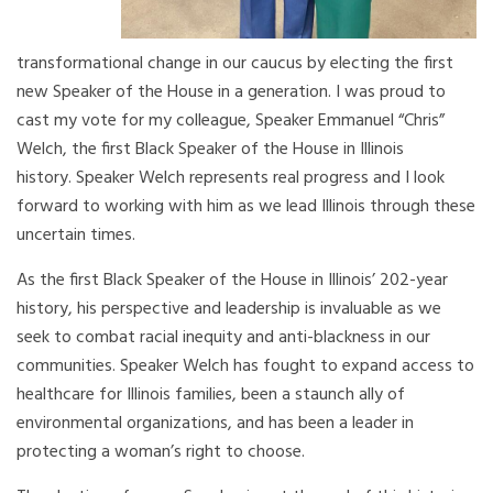
transformational change in our caucus by electing the first
new Speaker of the House in a generation. I was proud to
cast my vote for my colleague, Speaker Emmanuel “Chris”
Welch, the first Black Speaker of the House in Illinois
history. Speaker Welch represents real progress and I look
forward to working with him as we lead Illinois through these
uncertain times.
As the first Black Speaker of the House in Illinois’ 202-year
history, his perspective and leadership is invaluable as we
seek to combat racial inequity and anti-blackness in our
communities. Speaker Welch has fought to expand access to
healthcare for Illinois families, been a staunch ally of
environmental organizations, and has been a leader in
protecting a woman’s right to choose.