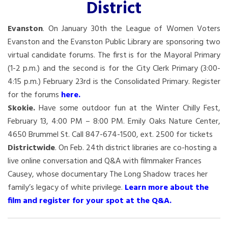
District
Evanston
. On January 30th the League of Women Voters
Evanston and the Evanston Public Library are sponsoring two
virtual candidate forums. The first is for the Mayoral Primary
(1-2 p.m.) and the second is for the City Clerk Primary (3:00-
4:15 p.m.) February 23rd is the Consolidated Primary. Register
for the forums
here
.
Skokie.
Have some outdoor fun at the Winter Chilly Fest,
February 13, 4:00 PM – 8:00 PM. Emily Oaks Nature Center,
4650 Brummel St. Call 847-674-1500, ext. 2500 for tickets
Districtwide
. On Feb. 24th district libraries are co-hosting a
live online conversation and Q&A with filmmaker Frances
Causey, whose documentary The Long Shadow traces her
family’s legacy of white privilege.
Learn more about the
film and register for your spot at the Q&A.