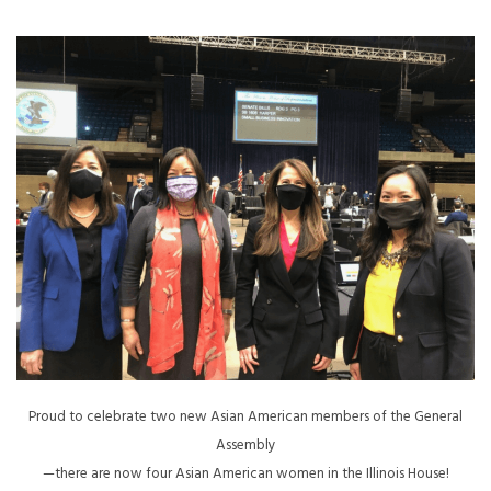
Proud to celebrate two new Asian American members of the General
Assembly
—there are now four Asian American women in the Illinois House!