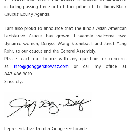
including passing three out of four pillars of the Illinois Black
Caucus’ Equity Agenda.
I am also proud to announce that the Illinois Asian American
Legislative Caucus has grown. I warmly welcome two
dynamic women, Denyse Wang Stoneback and Janet Yang
Rohr, to our caucus and the General Assembly.
Please reach out to me with any questions or concerns
at
info@gonggershowitz.com
or call my office at
847.486.8810.
Sincerely,
Representative Jennifer Gong-Gershowitz