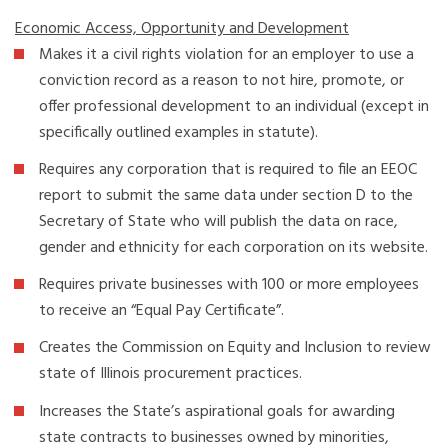
Economic Access, Opportunity and Development
Makes it a civil rights violation for an employer to use a
conviction record as a reason to not hire, promote, or
offer professional development to an individual (except in
specifically outlined examples in statute).
Requires any corporation that is required to file an EEOC
report to submit the same data under section D to the
Secretary of State who will publish the data on race,
gender and ethnicity for each corporation on its website.
Requires private businesses with 100 or more employees
to receive an “Equal Pay Certificate”.
Creates the Commission on Equity and Inclusion to review
state of Illinois procurement practices.
Increases the State’s aspirational goals for awarding
state contracts to businesses owned by minorities,