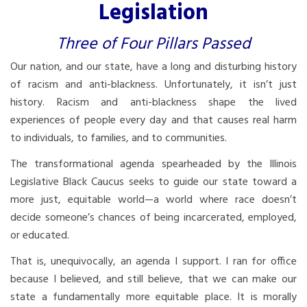
Legislation
Three of Four Pillars Passed
Our nation, and our state, have a long and disturbing history
of racism and anti-blackness. Unfortunately, it isn’t just
history. Racism and anti-blackness shape the lived
experiences of people every day and that causes real harm
to individuals, to families, and to communities.
The transformational agenda spearheaded by the Illinois
Legislative Black Caucus seeks to guide our state toward a
more just, equitable world—a world where race doesn’t
decide someone’s chances of being incarcerated, employed,
or educated.
That is, unequivocally, an agenda I support. I ran for office
because I believed, and still believe, that we can make our
state a fundamentally more equitable place. It is morally