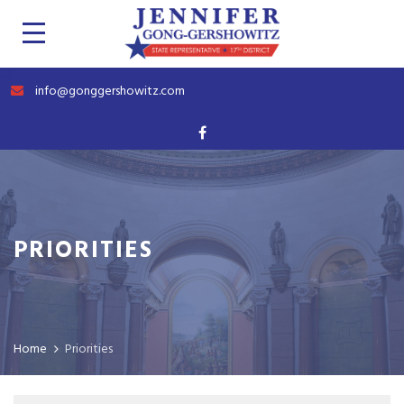
info@gonggershowitz.com
PRIORITIES
Home
Priorities