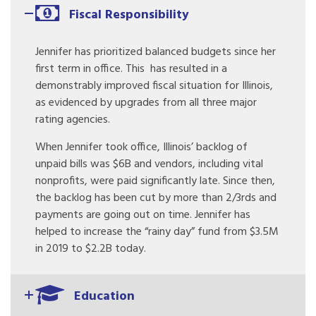
Fiscal Responsibility
Jennifer has prioritized balanced budgets since her
first term in office. This has resulted in a
demonstrably improved fiscal situation for Illinois,
as evidenced by upgrades from all three major
rating agencies.
When Jennifer took office, Illinois’ backlog of
unpaid bills was $6B and vendors, including vital
nonprofits, were paid significantly late. Since then,
the backlog has been cut by more than 2/3rds and
payments are going out on time. Jennifer has
helped to increase the “rainy day” fund from $3.5M
in 2019 to $2.2B today.
Education