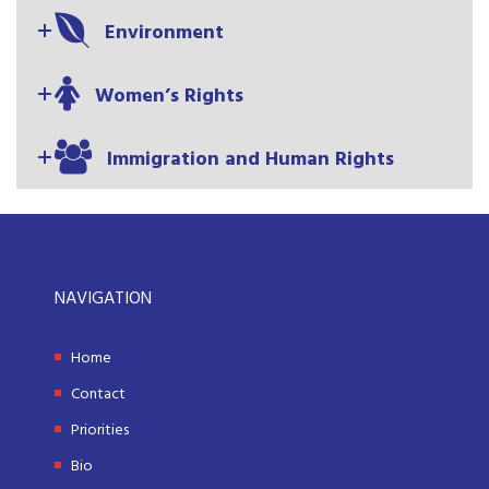
Environment
Women’s Rights
Immigration and Human Rights
NAVIGATION
Home
Contact
Priorities
Bio