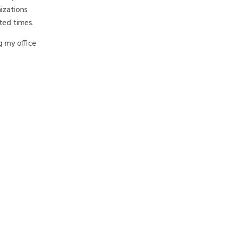
izations
nted times.
ng my office