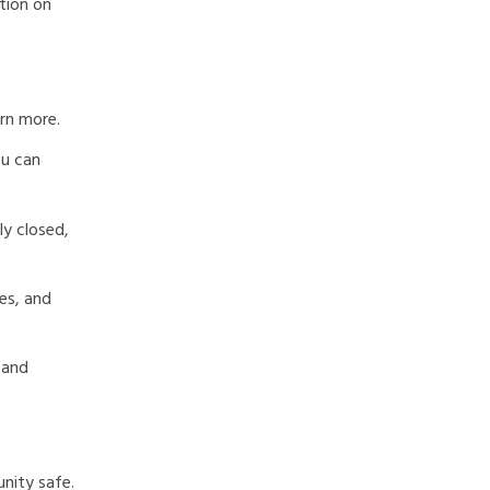
ation on
arn more.
ou can
ly closed,
es, and
 and
nity safe.