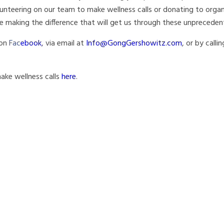
unteering on our team to make wellness calls or donating to organ
e making the difference that will get us through these unprecede
 on
Fac
ebook
, via email at
Info@GongGershowitz.com
, or by calli
 make wellness calls
here
.