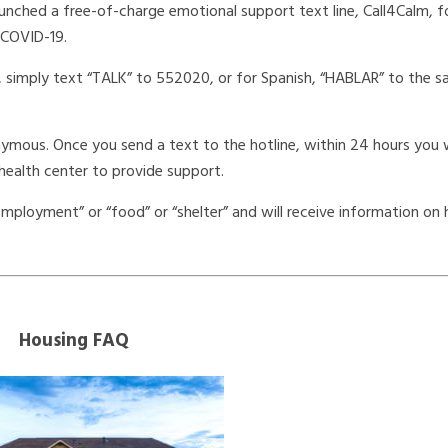
unched a free-of-charge emotional support text line, Call4Calm, fo
 COVID-19.
, simply text “TALK” to 552020, or for Spanish, “HABLAR” to the 
onymous. Once you send a text to the hotline, within 24 hours you w
health center to provide support.
ployment” or “food” or “shelter” and will receive information on
Housing FAQ