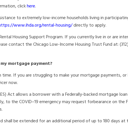
rmation, click
here
.
ssistance to extremely low-income
households living in participatin
https://www.ihda.org/rental-housing/
directly to apply.
ental Housing Support Program. If you currently live in or are inte
 please contact the Chicago Low-Income Housing Trust Fund at: (31
ke my mortgage payment?
 time. If you are struggling to make your mortgage payments, or 
vicer now.
RES) Act allows a borrower with a
Federally-backed mortgage loan
tly, to
the COVID–19 emergency may request forbearance on the Fe
s.
d shall be extended for an additional
period of up to 180 days at 