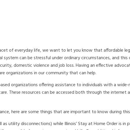
et of everyday life, we want to let you know that affordable lega
gal system can be stressful under ordinary circumstances, and this c
ecurity, domestic violence and job loss. Having an effective advoca
re organizations in our community that can help.
based organizations offering assistance to individuals with a wide-
thcare. These resources can be accessed both through the internet
ce, here are some things that are important to know during this c
l as utility disconnections) while Illinois’ Stay at Home Order is in 