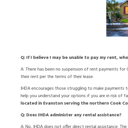
Q: If I believe I may be unable to pay my rent, wh
A: There has been no suspension of rent payments for Ch
their rent per the terms of their lease.
IHDA encourages those struggling to make payments to
help you understand your options if you are in risk of fal
located in Evanston serving the northern Cook C
Q: Does IHDA administer any rental assistance?
A: No, IHDA does not offer direct rental assistance. Th