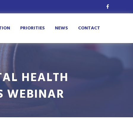
TION
PRIORITIES
NEWS
CONTACT
TAL HEALTH
S WEBINAR