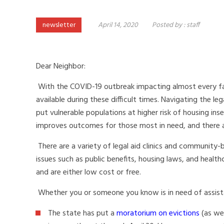
newsletter
April 14, 2020
Posted by :
staff
Dear Neighbor:
With the COVID-19 outbreak impacting almost every fac
available during these difficult times. Navigating the le
put vulnerable populations at higher risk of housing ins
improves outcomes for those most in need, and there a
There are a variety of legal aid clinics and community-
issues such as public benefits, housing laws, and heal
and are either low cost or free.
Whether you or someone you know is in need of assistan
The state has put a
moratorium on evictions
(as wel