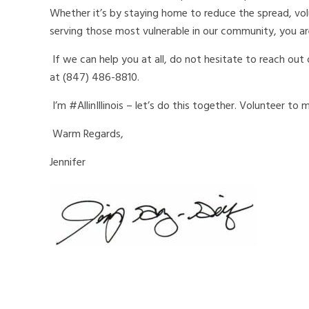
Whether it’s by staying home to reduce the spread, vol
serving those most vulnerable in our community, you ar
If we can help you at all, do not hesitate to reach out
at (847) 486-8810.
I’m #AllinIllinois – let’s do this together. Volunteer to
Warm Regards,
Jennifer