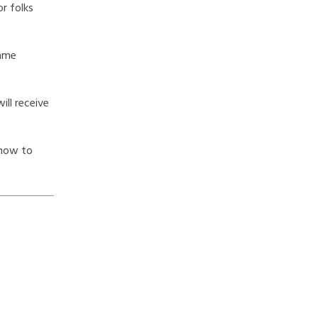
r folks
same
ill receive
 how to