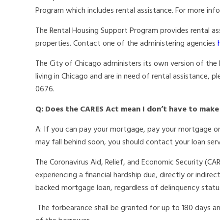
Program which includes rental assistance. For more info
The Rental Housing Support Program provides rental a
properties. Contact one of the administering agencies
The City of Chicago administers its own version of the R
living in Chicago and are in need of rental assistance,
0676.
Q: Does the CARES Act mean I don’t have to ma
A: If you can pay your mortgage, pay your mortgage on
may fall behind soon, you should contact your loan ser
The Coronavirus Aid, Relief, and Economic Security (CA
experiencing a financial hardship due, directly or indirec
backed mortgage loan, regardless of delinquency statu
The forbearance shall be granted for up to 180 days an