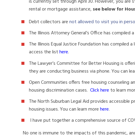
is currently set through April 30. However, you are st
rental or mortgage assistance,
see below for Hou
Debt collectors are
not allowed to visit you in pers
The Illinois Attorney General’s Office has compiled a 
The Illinois Equal Justice Foundation has compiled a 
access the list
here
.
The Lawyer’s Committee for Better Housing is offerin
they are conducting business via phone. You can le
Open Communities offers free housing counseling and
housing discrimination cases.
Click here
to learn mo
The North Suburban Legal Aid provides accessible p
housing issues. You can learn more
here
.
I have put together a comprehensive source of CO
No one is immune to the impacts of this pandemic, and