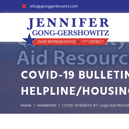
info@gonggershowitz.com
COVID-19 BULLETI
HELPLINE/HOUSIN
Home
newsletter
COVID-19 Bulletin #7: Legal Aid/Ment