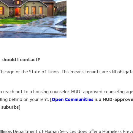
o should I contact?
icago or the State of Illinois. This
means tenants are still obliga
 reach out to a housing counselor. HUD- approved counseling ag
ling behind on your rent. [
Open Communities
is a HUD-approv
o suburbs
]
e Illinois Department of Human Services does offer a Homeless Prev