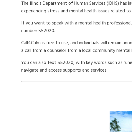
The Illinois Department of Human Services (IDHS) has la
experiencing stress and mental health issues related to
If you want to speak with a mental health professional
number: 552020.
Call4Calm is free to use, and individuals will remain an
a call from a counselor from a local community mental 
You can also text 552020, with key words such as “unem
navigate and access supports and services.