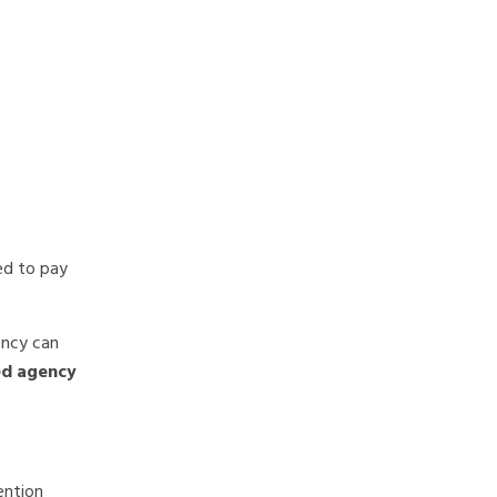
ted to pay
ency can
ed agency
ention