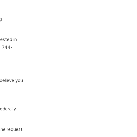
g
rested in
2) 744-
believe you
derally-
the request