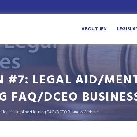
ABOUT JEN
LEGISLA
N #7: LEGAL AID/MEN
G FAQ/DCEO BUSINES
al Health Helpline/Housing FAQ/DCEO Business Webinar