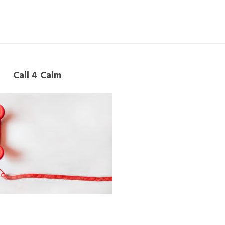
Call 4 Calm