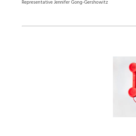
Representative Jennifer Gong-Gershowitz