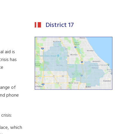
District 17
l aid is
risis has
te
range of
 and phone
risis:
place, which