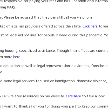
ill responsible for paying your rent and bills. For additional inform
sing FAQ.
on
. Please be advised that they can still call you via phone.
list of legal aid providers offered across the state.
Click here
to le
list of legal aid hotlines for people in need during this pandemic. Y
g housing-specialized assistance. Though their offices are current
arn more
here
.
 education as well as legal representation in evictions, foreclosur
re.
ro-bono legal services focused on immigration, domestic violence,
VID-19 related resources on my website.
Click
here
to take a look.
 I want to thank all of you for doing your part to keep our commu