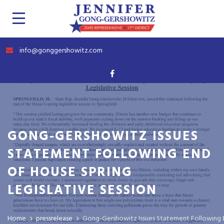
info@gonggershowitz.com
GONG-GERSHOWITZ ISSUES
STATEMENT FOLLOWING END
OF HOUSE SPRING
LEGISLATIVE SESSION
Home
pressrelease
Gong-Gershowitz Issues Statement Following En