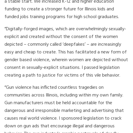
a stable start. We increased K-12 and higher education
funding to create a stronger future for Illinois kids and
funded jobs training programs for high school graduates.
“Digitally-forged images, which are overwhelmingly sexually-
explicit and created without the consent of the women
depicted – commonly called ‘deepfakes’ – are increasingly
easy and cheap to create. This has facilitated a new form of
gender based violence, wherein women are depicted without
consent in sexually-explicit situations. I passed legislation
creating a path to justice for victims of this vile behavior.
“Gun violence has inflicted countless tragedies on
communities across Illinois, including within my own family.
Gun manufacturers must be held accountable for the
dangerous and irresponsible marketing and advertising that
causes real world violence. I sponsored legislation to crack
down on gun ads that encourage illegal and dangerous