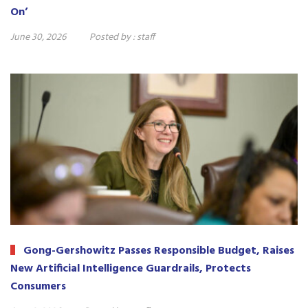
On’
June 30, 2026
Posted by :
staff
Gong-Gershowitz Passes Responsible Budget, Raises
New Artificial Intelligence Guardrails, Protects
Consumers