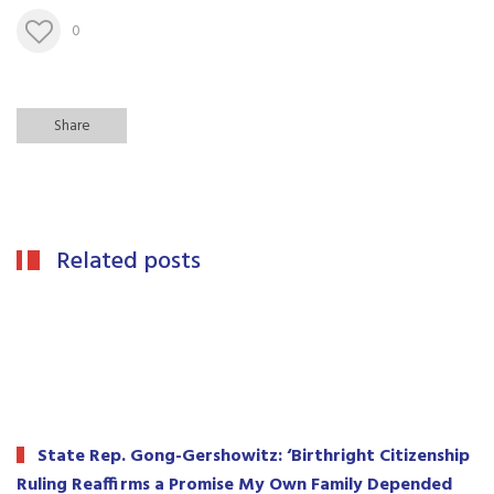
0
Share
Related posts
State Rep. Gong-Gershowitz: ‘Birthright Citizenship
Ruling Reaffirms a Promise My Own Family Depended