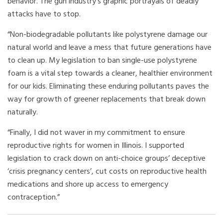
behavior. The gun industry’s graphic portrayals of deadly
attacks have to stop.
“Non-biodegradable pollutants like polystyrene damage our
natural world and leave a mess that future generations have
to clean up. My legislation to ban single-use polystyrene
foam is a vital step towards a cleaner, healthier environment
for our kids. Eliminating these enduring pollutants paves the
way for growth of greener replacements that break down
naturally.
“Finally, I did not waver in my commitment to ensure
reproductive rights for women in Illinois. I supported
legislation to crack down on anti-choice groups’ deceptive
‘crisis pregnancy centers’, cut costs on reproductive health
medications and shore up access to emergency
contraception.”