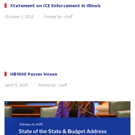
Statement on ICE Enforcement in Illinois
October 3, 2025
Posted by :
staff
HB1600 Passes House
April 11, 2025
Posted by :
staff