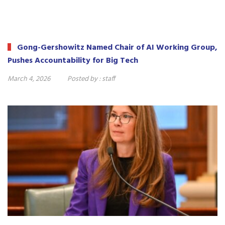
Gong-Gershowitz Named Chair of AI Working Group,
Pushes Accountability for Big Tech
March 4, 2026
Posted by :
staff