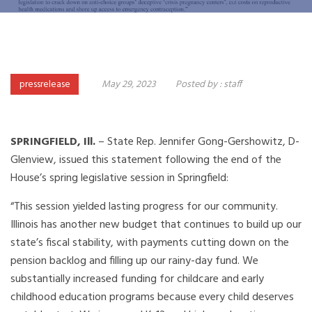
pressrelease
May 29, 2023
Posted by :
staff
SPRINGFIELD, Ill.
– State Rep. Jennifer Gong-Gershowitz, D-
Glenview, issued this statement following the end of the
House’s spring legislative session in Springfield:
“This session yielded lasting progress for our community.
Illinois has another new budget that continues to build up our
state’s fiscal stability, with payments cutting down on the
pension backlog and filling up our rainy-day fund. We
substantially increased funding for childcare and early
childhood education programs because every child deserves