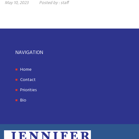
May 10, 2023
Posted by :
staff
NAVIGATION
Home
Contact
Priorities
Bio