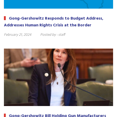
Gong-Gershowitz Responds to Budget Address,
Addresses Human Rights Crisis at the Border
February 21, 2024
Posted by :
staff
Gong-Gershowitz Bill Holding Gun Manufacturers