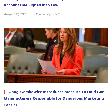
Accountable Signed into Law
August 12, 2023
Posted by :
staff
Gong-Gershowitz Introduces Measure to Hold Gun
Manufacturers Responsible for Dangerous Marketing
Tactics