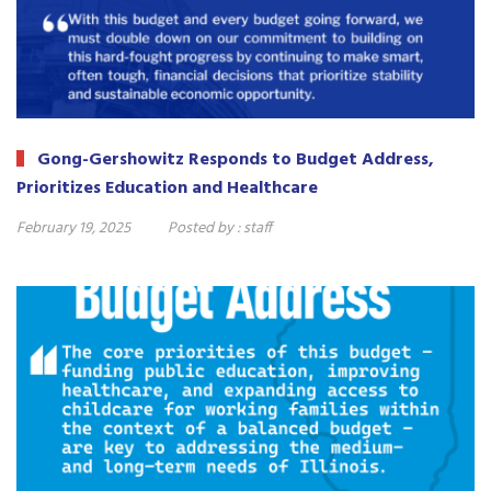
Gong-Gershowitz Responds to Budget Address,
Prioritizes Education and Healthcare
February 19, 2025
Posted by :
staff