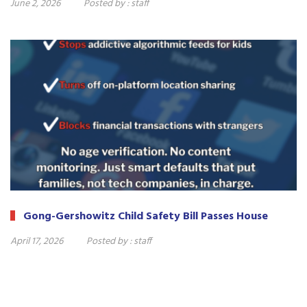
June 2, 2026
Posted by :
staff
Gong-Gershowitz Child Safety Bill Passes House
April 17, 2026
Posted by :
staff