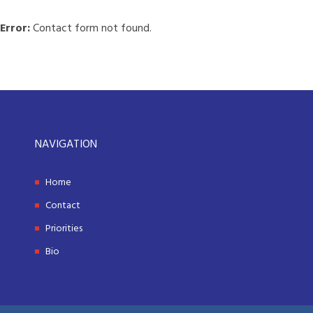
Error:
Contact form not found.
NAVIGATION
Home
Contact
Priorities
Bio