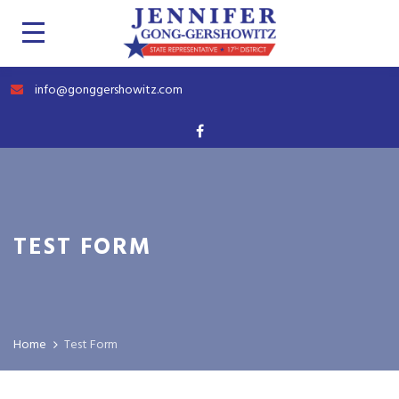
info@gonggershowitz.com
TEST FORM
Home
Test Form