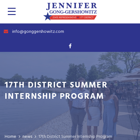
info@gonggershowitz.com
17TH DISTRICT SUMMER
INTERNSHIP PROGRAM
Home
news
17th District Summer Internship Program