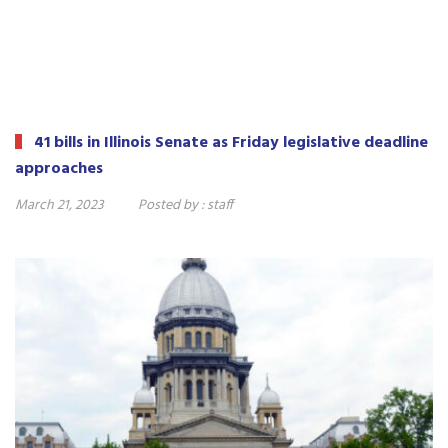
41 bills in Illinois Senate as Friday legislative deadline
approaches
March 21, 2023
Posted by :
staff