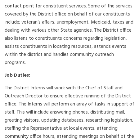
contact point for constituent services. Some of the services
covered by the District office on behalf of our constituents
include; veteran’s affairs, unemployment, Medicaid, taxes and
dealing with various other State agencies. The District office
also listens to constituents concerns regarding legislation,
assists constituents in locating resources, attends events
within the district and handles community outreach
programs.
Job Duties:
The District Interns will work with the Chief of Staff and
Outreach Director to ensure effective running of the District
office. The Interns will perform an array of tasks in support of
staff. This will include answering phones, distributing mail,
greeting visitors, updating databases, researching legislation,
staffing the Representative at local events, attending
community office hours, attending meetings on behalf of the