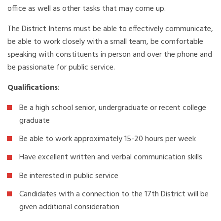
office as well as other tasks that may come up.
The District Interns must be able to effectively communicate,
be able to work closely with a small team, be comfortable
speaking with constituents in person and over the phone and
be passionate for public service.
Qualifications
:
Be a high school senior, undergraduate or recent college
graduate
Be able to work approximately 15-20 hours per week
Have excellent written and verbal communication skills
Be interested in public service
Candidates with a connection to the 17th District will be
given additional consideration