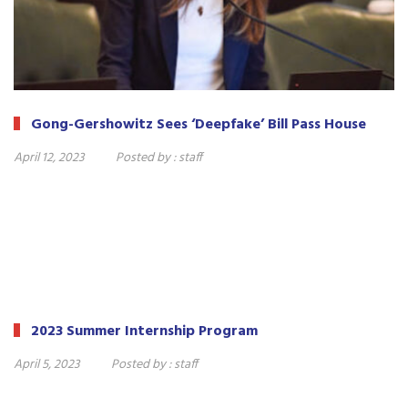
Gong-Gershowitz Sees ‘Deepfake’ Bill Pass House
April 12, 2023
Posted by :
staff
2023 Summer Internship Program
April 5, 2023
Posted by :
staff