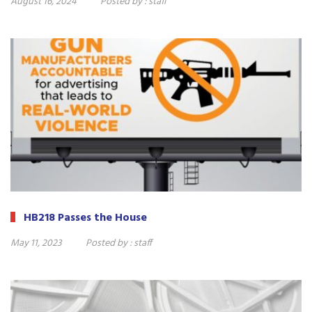
August 16, 2024
Posted by :
staff
HB218 Passes the House
May 11, 2023
Posted by :
staff