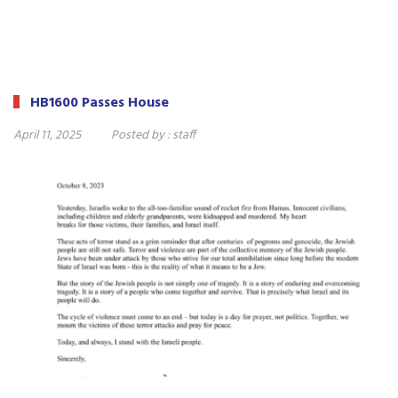
HB1600 Passes House
April 11, 2025
Posted by :
staff