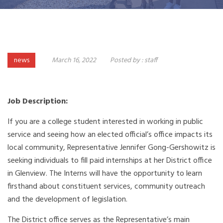
news
March 16, 2022
Posted by :
staff
Job Description:
If you are a college student interested in working in public
service and seeing how an elected official’s office impacts its
local community, Representative Jennifer Gong-Gershowitz is
seeking individuals to fill paid internships at her District office
in Glenview. The Interns will have the opportunity to learn
firsthand about constituent services, community outreach
and the development of legislation.
The District office serves as the Representative’s main