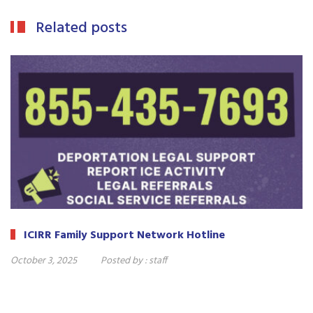
Related posts
ICIRR Family Support Network Hotline
October 3, 2025
Posted by :
staff