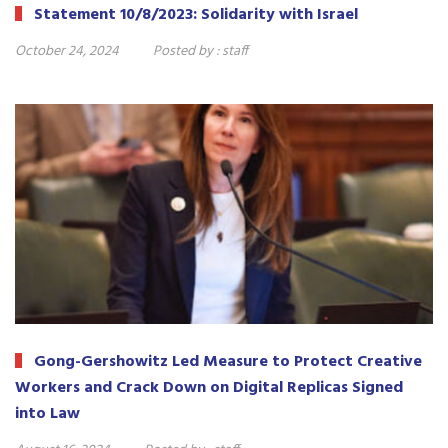
Statement 10/8/2023: Solidarity with Israel
October 24, 2024
Posted by :
staff
Gong-Gershowitz Led Measure to Protect Creative
Workers and Crack Down on Digital Replicas Signed
into Law