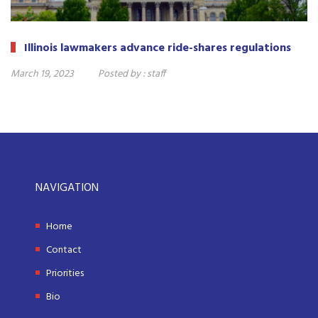
Illinois lawmakers advance ride-shares regulations
March 19, 2023
Posted by :
staff
NAVIGATION
Home
Contact
Priorities
Bio