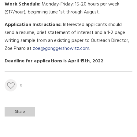
Work Schedule:
Monday-Friday; 15-20 hours per week
($17/hour), beginning June 1st through August.
Application Instructions:
Interested applicants should
send a resume, brief statement of interest and a 1-2 page
writing sample from an existing paper to Outreach Director,
Zoe Pharo at
zoe@gonggershowitz.com
.
Deadline for applications is April 15th, 2022
0
Share