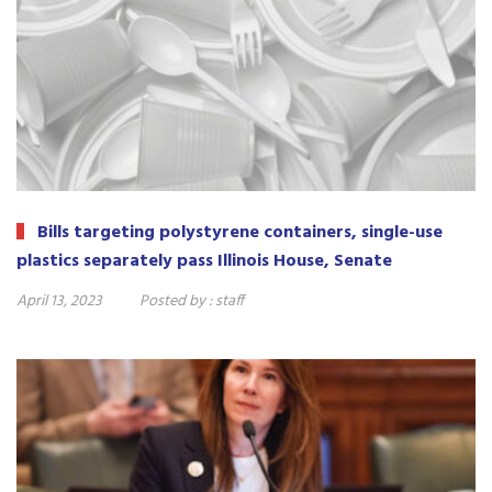
Bills targeting polystyrene containers, single-use
plastics separately pass Illinois House, Senate
April 13, 2023
Posted by :
staff