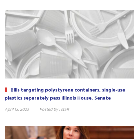
Bills targeting polystyrene containers, single-use
plastics separately pass Illinois House, Senate
April 13, 2023
Posted by :
staff