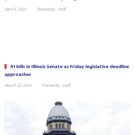
April 5, 2023
Posted by :
staff
41 bills in Illinois Senate as Friday legislative deadline
approaches
March 21, 2023
Posted by :
staff