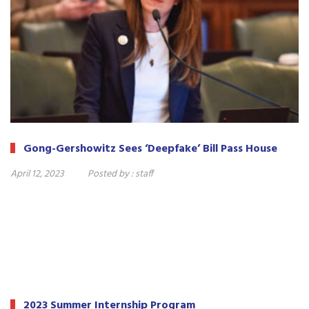
Gong-Gershowitz Sees ‘Deepfake’ Bill Pass House
April 12, 2023
Posted by :
staff
2023 Summer Internship Program