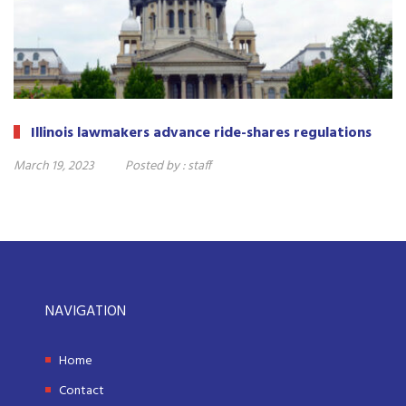
Illinois lawmakers advance ride-shares regulations
March 19, 2023
Posted by :
staff
NAVIGATION
Home
Contact