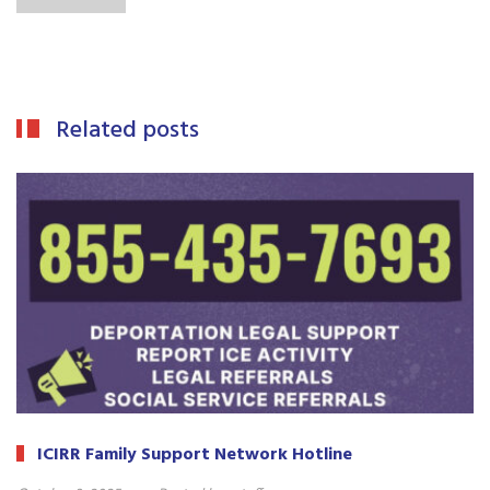
Related posts
ICIRR Family Support Network Hotline