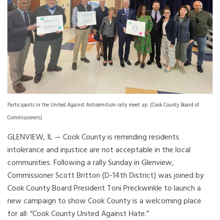
Participants in the United Against Antisemitism rally meet up. (Cook County Board of
Commissioners)
GLENVIEW, IL — Cook County is reminding residents
intolerance and injustice are not acceptable in the local
communities. Following a rally Sunday in Glenview,
Commissioner Scott Britton (D-14th District) was joined by
Cook County Board President Toni Preckwinkle to launch a
new campaign to show Cook County is a welcoming place
for all: “Cook County United Against Hate.”