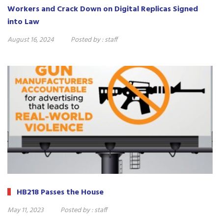
Workers and Crack Down on Digital Replicas Signed
into Law
August 16, 2024
Posted by :
staff
HB218 Passes the House
May 11, 2023
Posted by :
staff