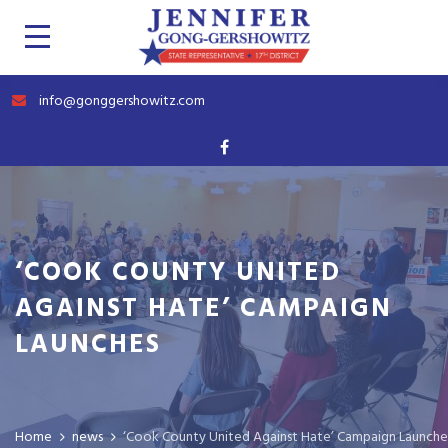
info@gonggershowitz.com
‘COOK COUNTY UNITED
AGAINST HATE’ CAMPAIGN
LAUNCHES
Home
news
‘Cook County United Against Hate’ Campaign Launche