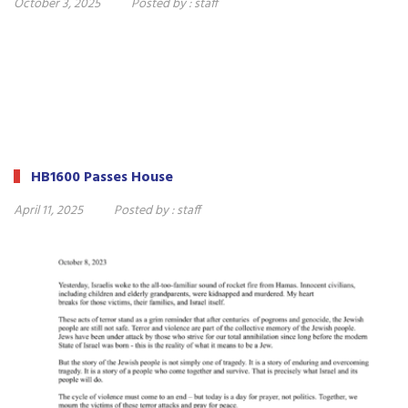
October 3, 2025
Posted by :
staff
HB1600 Passes House
April 11, 2025
Posted by :
staff