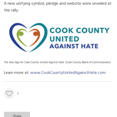
A new unifying symbol, pledge and website were unveiled at
the rally.
The new logo for Cook County United Against Hate. (Cook County Board of Commissioners)
Learn more at:
www.CookCountyUnitedAgainstHate.com
0
Share