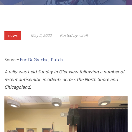
news
May 2, 2022
Posted by :
staff
Source:
Eric DeGrechie, Patch
A rally was held Sunday in Glenview following a number of
recent antisemitic incidents across the North Shore and
Chicagoland.