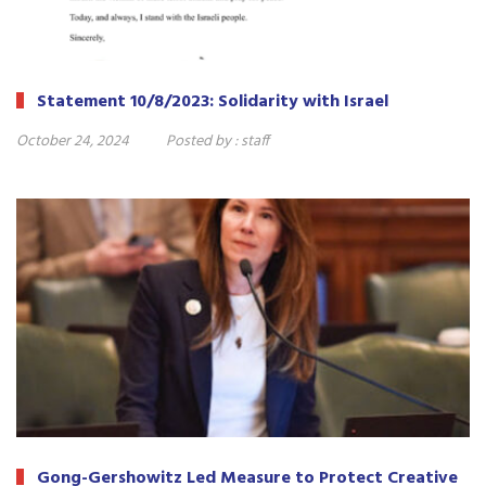
Statement 10/8/2023: Solidarity with Israel
October 24, 2024
Posted by :
staff
Gong-Gershowitz Led Measure to Protect Creative