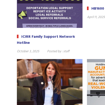
HB1600 
April 11, 2025
ICIRR Family Support Network
Hotline
October 3, 2025
Posted by :
staff