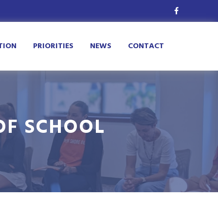
TION
PRIORITIES
NEWS
CONTACT
OF SCHOOL