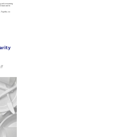
arity
ff