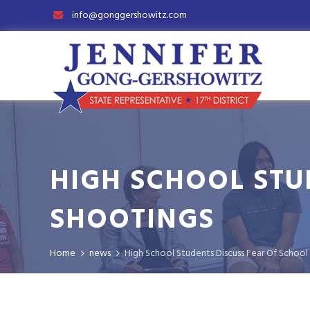
info@gonggershowitz.com
HIGH SCHOOL STU
SHOOTINGS
Home
news
High School Students Discuss Fear Of School