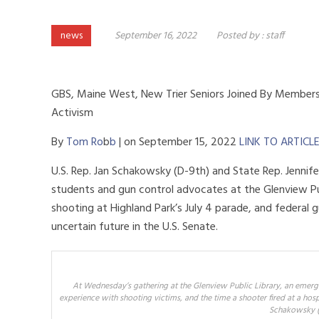
news
September 16, 2022
Posted by :
staff
GBS, Maine West, New Trier Seniors Joined By Members
Activism
By
Tom Ro
b
b
|
on
September 15, 2022
LINK TO ARTICL
U.S. Rep. Jan Schakowsky (D-9th) and State Rep. Jennif
students and gun control advocates at the Glenview Pu
shooting at Highland Park’s July 4 parade, and federal g
uncertain future in the U.S. Senate.
At Wednesday’s gathering at the Glenview Public Library, an emerg
experience with shooting victims, and the time a shooter fired at a hosp
Schakowsky (