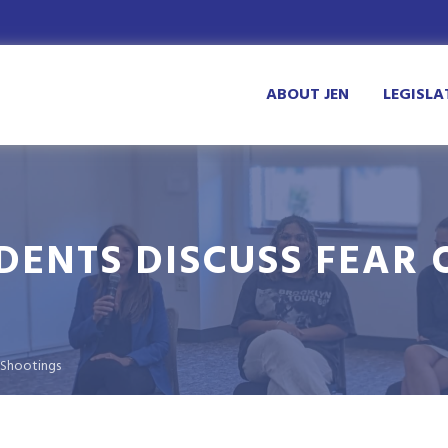
ABOUT JEN
LEGISLA
DENTS DISCUSS FEAR 
 Shootings