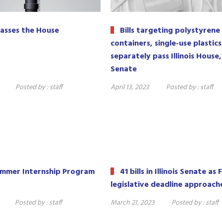
asses the House
Bills targeting polystyrene
containers, single-use plastics
separately pass Illinois House,
Senate
Posted by :
staff
April 13, 2023
Posted by :
staff
ummer Internship Program
41 bills in Illinois Senate as 
legislative deadline approach
Posted by :
staff
March 21, 2023
Posted by :
staff