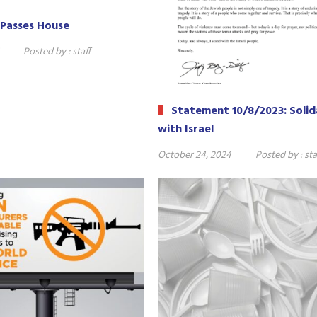
Passes House
Posted by :
staff
Statement 10/8/2023: Solid
with Israel
October 24, 2024
Posted by :
sta