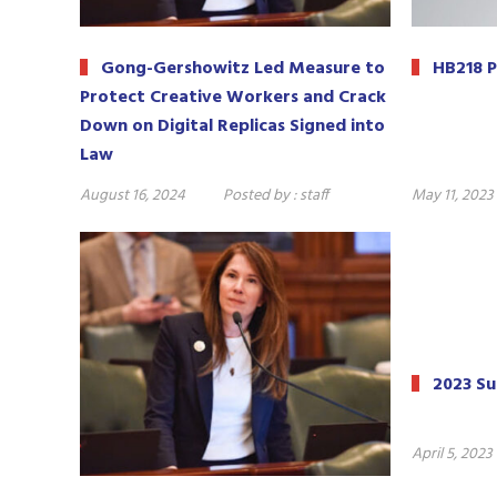
Gong-Gershowitz Led Measure to
HB218 P
Protect Creative Workers and Crack
Down on Digital Replicas Signed into
Law
August 16, 2024
Posted by :
staff
May 11, 2023
2023 S
April 5, 2023