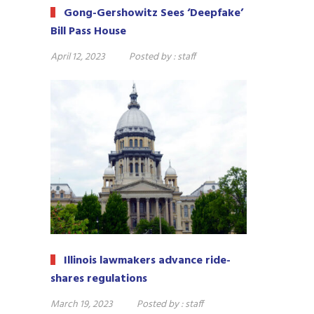
Gong-Gershowitz Sees ‘Deepfake’
Bill Pass House
April 12, 2023
Posted by :
staff
Illinois lawmakers advance ride-
shares regulations
March 19, 2023
Posted by :
staff