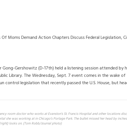
 Of Moms Demand Action Chapters Discuss Federal Legislation, Ci
E
er Gong-Gershowitz (D-17th) held a listening session attended by h
blic Library. The Wednesday, Sept. 7 event comes in the wake of
un control legislation that recently passed the U.S. House, but he
ency room doctor who works at Evanston’s St. Francis Hospital and other locations disc
ital she was working at in Chicago’s Portage Park. The bullet missed her head by inches. 
right) looks on. (Tom Robb/Journal photo)