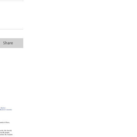
Share