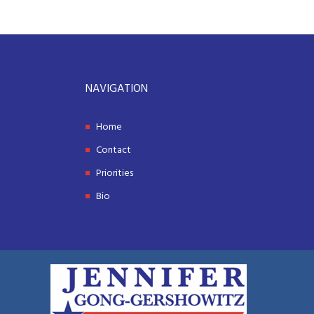
NAVIGATION
Home
Contact
Priorities
Bio