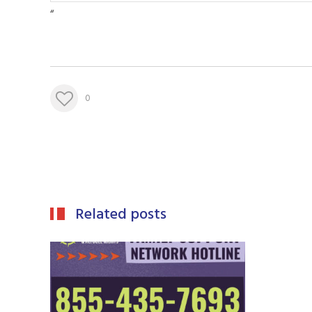
“
0
Related posts