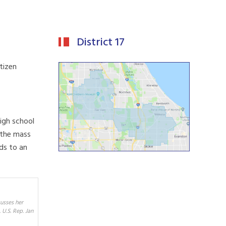
District 17
tizen
igh school
 the mass
ads to an
usses her
U.S. Rep. Jan