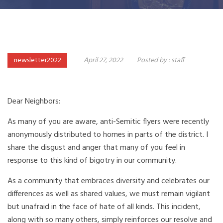
newsletter2022
April 27, 2022
Posted by :
staff
Dear Neighbors:
As many of you are aware, anti-Semitic flyers were recently
anonymously distributed to homes in parts of the district. I
share the disgust and anger that many of you feel in
response to this kind of bigotry in our community.
As a community that embraces diversity and celebrates our
differences as well as shared values, we must remain vigilant
but unafraid in the face of hate of all kinds. This incident,
along with so many others, simply reinforces our resolve and