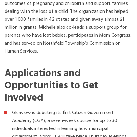
outcomes of pregnancy and childbirth and support families
dealing with the loss of a child. The organization has helped
over 1,000 families in 42 states and given away almost $1
million in grants. Michelle also co-leads a support group for
parents who have lost babies, participates in Mom Congress,
and has served on Northfield Township’s Commission on
Human Services.
Applications and
Opportunities to Get
Involved
Glenview is debuting its first Citizen Government
Academy (CGA), a seven-week course for up to 30
individuals interested in learning how municipal
government works. It will take place Thursday evenings