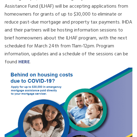
Assistance Fund (ILHAF) will be accepting applications from
homeowners for grants of up to $30,000 to eliminate or
reduce past-due mortgage and property tax payments. IHDA
and their partners will be hosting information sessions to
brief homeowners about the ILHAF program, with the next
scheduled for
March
24th from 11am-12pm. Program
information, updates and a schedule of the sessions can be
found
HERE
.