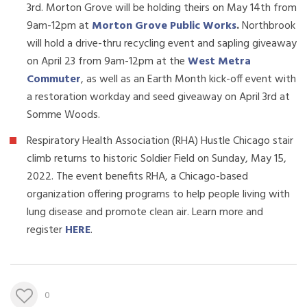
3rd. Morton Grove will be holding theirs on May 14th from
9am-12pm at
Morton Grove Public Works
.
Northbrook
will hold a drive-thru recycling event and sapling giveaway
on April 23 from 9am-12pm at the
West Metra
Commuter
, as well as an Earth Month kick-off event with
a restoration workday and seed giveaway on April 3rd at
Somme Woods.
Respiratory Health Association (RHA) Hustle Chicago stair
climb returns to historic Soldier Field on Sunday, May 15,
2022. The event benefits RHA, a Chicago-based
organization offering programs to help people living with
lung disease and promote clean air. Learn more and
register
HERE
.
0