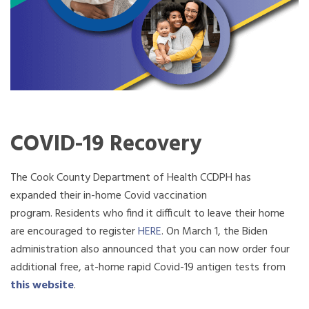
COVID-19 Recovery
The Cook County Department of Health CCDPH has
expanded their in-home Covid vaccination
program. Residents who find it difficult to leave their home
are encouraged to register
HERE
. On
March
1, the Biden
administration also announced that you can now order four
additional free, at-home rapid Covid-19 antigen tests from
this website
.