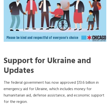
Support for Ukraine and
Updates
The federal government has now approved $13.6 billion in
emergency aid for Ukraine, which includes money for
humanitarian aid, defense assistance, and economic support
for the region.