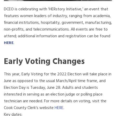
DCEO is celebrating with ‘HERstory Initiative,’ an event that
features women leaders of industry, ranging from academia,
financial institutions, hospitality, government, manufacturing,
non-profits, and telecommunications. All events are free to
attend; additional information and registration can be found
HERE
.
Early Voting Changes
This year, Early Voting for the 2022 Election will take place in
June as opposed to the usual
March
/April time frame, and
Election Day is Tuesday, June 28. Adults and students
interested in serving as an election judge or polling place
technician are needed. For more details on voting, visit the
Cook County Clerk’s website
HERE
.
Key dates: