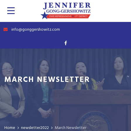
info@gonggershowitz.com
MARCH NEWSLETTER
Home
newsletter2022
March Newsletter