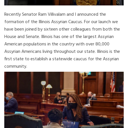
Recently Senator Ram Villivalam and I announced the
formation of the Illinois Assyrian Caucus. For our launch we
have been joined by sixteen other colleagues from both the
House and Senate. Illinois has one of the largest Assyrian
American populations in the country with over 80,000
Assyrian Americans living throughout our state. Illinois is the
first state to establish a statewide caucus for the Assyrian
community.