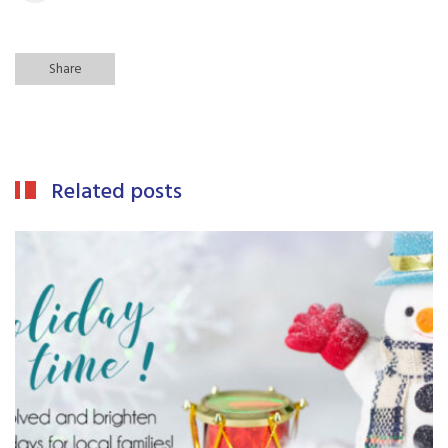
Share
Related posts