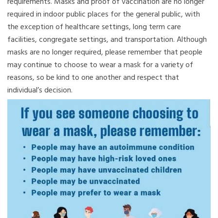
requirements. Masks and proof of vaccination are no longer
required in indoor public places for the general public, with
the exception of healthcare settings, long term care
facilities, congregate settings, and transportation. Although
masks are no longer required, please remember that people
may continue to choose to wear a mask for a variety of
reasons, so be kind to one another and respect that
individual’s decision.