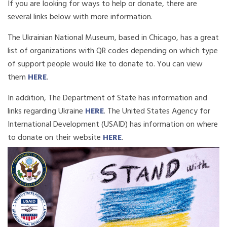
If you are looking for ways to help or donate, there are
several links below with more information.
The Ukrainian National Museum, based in Chicago, has a great
list of organizations with QR codes depending on which type
of support people would like to donate to. You can view
them
HERE
.
In addition, The Department of State has information and
links regarding Ukraine
HERE
. The United States Agency for
International Development (USAID) has information on where
to donate on their website
HERE
.