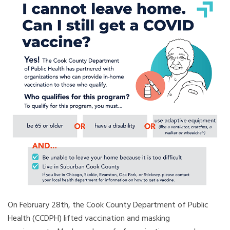
On February 28th, the Cook County Department of Public
Health (CCDPH) lifted vaccination and masking