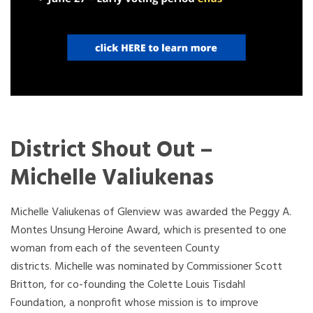
District Shout Out –
Michelle Valiukenas
Michelle Valiukenas of Glenview was awarded the Peggy A.
Montes Unsung Heroine Award, which is presented to one
woman from each of the seventeen County
districts. Michelle was nominated by Commissioner Scott
Britton, for co-founding the Colette Louis Tisdahl
Foundation, a nonprofit whose mission is to improve