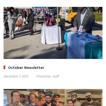
October Newsletter
December 1, 2022
Posted by :
staff