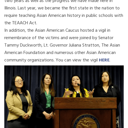
two years as well as the progress we have made here in
Illinois. Last year, we became the first state in the nation to
require teaching Asian American history in public schools with
the TEAACH Act.
In addition, the Asian American Caucus hosted a vigil in
remembrance of the victims and were joined by Senator
Tammy Duckworth, Lt. Governor Juliana Stratton, The Asian
American Foundation and numerous other Asian American
community organizations. You can view the vigil
HERE
.