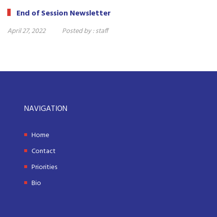
End of Session Newsletter
April 27, 2022
Posted by :
staff
NAVIGATION
Home
Contact
Priorities
Bio