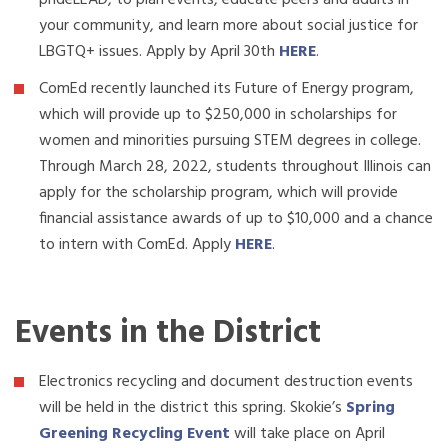
prideLEAD, to plan events, educate peers and adults in
your community, and learn more about social justice for
LBGTQ+ issues. Apply by April 30th
HERE
.
ComEd recently launched its Future of Energy program,
which will provide up to $250,000 in scholarships for
women and minorities pursuing STEM degrees in college.
Through March 28, 2022, students throughout Illinois can
apply for the scholarship program, which will provide
financial assistance awards of up to $10,000 and a chance
to intern with ComEd. Apply
HERE
.
Events in the District
Electronics recycling and document destruction events
will be held in the district this spring. Skokie’s
Spring
Greening Recycling Event
will take place on April