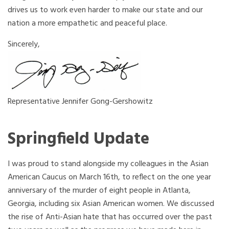
drives us to work even harder to make our state and our
nation a more empathetic and peaceful place.
Sincerely,
Representative Jennifer Gong-Gershowitz
Springfield Update
I was proud to stand alongside my colleagues in the Asian
American Caucus on
March
16th, to reflect on the one year
anniversary of the murder of eight people in Atlanta,
Georgia, including six Asian American women. We discussed
the rise of Anti-Asian hate that has occurred over the past