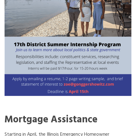
Mortgage Assistance
Starting in April, the Illinois Emergency Homeowner