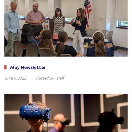
May Newsletter
June 6, 2022
Posted by :
staff