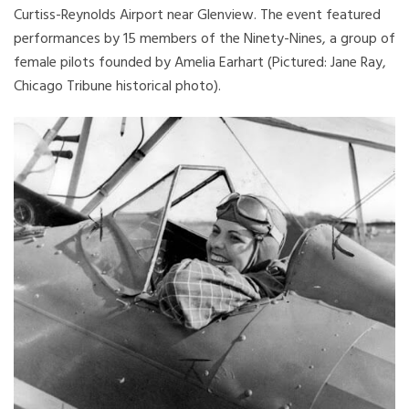
Curtiss-Reynolds Airport near Glenview. The event featured
performances by 15 members of the Ninety-Nines, a group of
female pilots founded by Amelia Earhart (Pictured: Jane Ray,
Chicago Tribune historical photo).