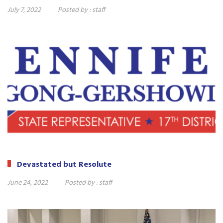
July 7, 2022
Posted by :
staff
Devastated but Resolute
June 24, 2022
Posted by :
staff