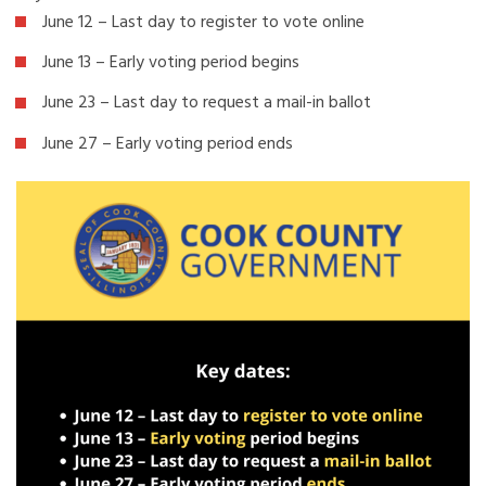
June 12 – Last day to register to vote online
June 13 – Early voting period begins
June 23 – Last day to request a mail-in ballot
June 27 – Early voting period ends