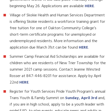
beginning May 26. Applications are available
HERE
.
Village of Skokie Health and Human Services Department
is offering Skokie residents a workforce training grant for
free tuition for one of Oakton Community College’s
short-term certificate programs for unemployed or
underemployed residents. More information and the
application due March 31st can be found
HERE
.
Summer Camp Financial Aid Scholarships are available for
children who are residents of New Trier Township for the
summer 2021 camp sessions. Contact Jeanne Winsted
Rosser at 847-446-8201 for assistance. Apply by April
22nd
HERE
.
Register for Youth Services Pride Youth Program’s annual
Trans Youth & Family Summit on
Sunday, April 3rd
and,
if you are in high school, apply to be a youth leader with