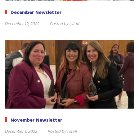
December Newsletter
December 19, 2022
Posted by :
staff
November Newsletter
December 1, 2022
Posted by :
staff