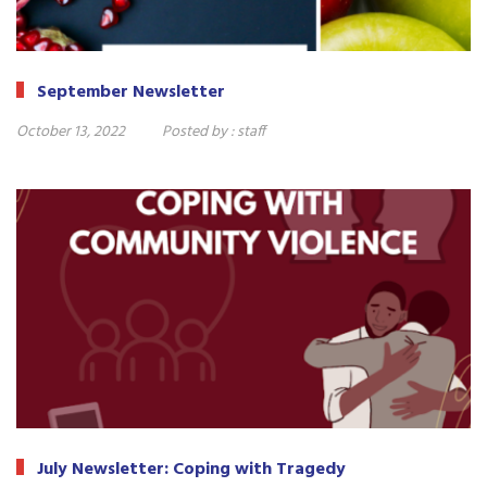
September Newsletter
October 13, 2022
Posted by :
staff
July Newsletter: Coping with Tragedy