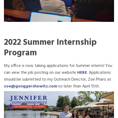
2022 Summer Internship
Program
My office is now taking applications for Summer interns! You
can view the job posting on our website
HERE
. Applications
should be submitted to my Outreach Director, Zoe Pharo at
zoe@gonggershowitz.com
no later than April 15th.