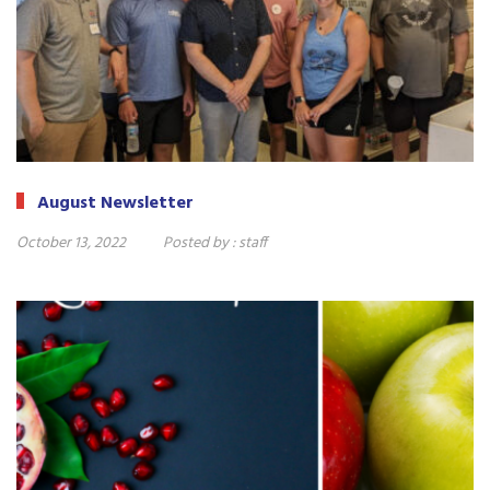
August Newsletter
October 13, 2022
Posted by :
staff