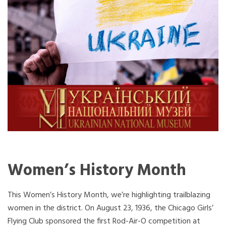
Women’s History Month
This Women’s History Month, we’re highlighting trailblazing
women in the district. On August 23, 1936, the Chicago Girls’
Flying Club sponsored the first Rod-Air-O competition at