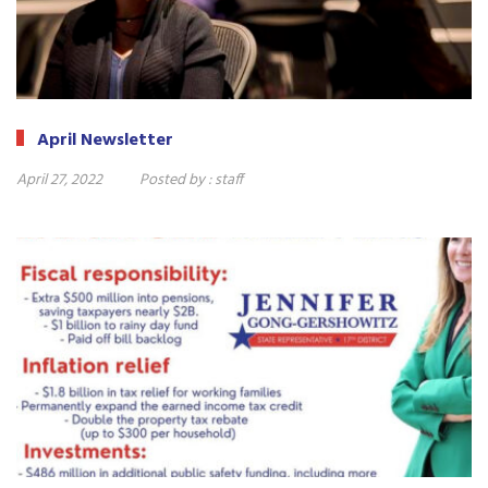
April Newsletter
April 27, 2022
Posted by :
staff