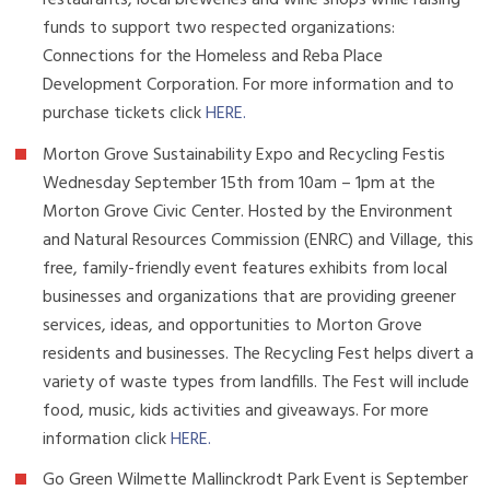
restaurants, local breweries and wine shops while raising
funds to support two respected organizations:
Connections for the Homeless and Reba Place
Development Corporation. For more information and to
purchase tickets click
HERE
.
Morton Grove Sustainability Expo and Recycling Festis
Wednesday September 15th from 10am – 1pm at the
Morton Grove Civic Center. Hosted by the Environment
and Natural Resources Commission (ENRC) and Village, this
free, family-friendly event features exhibits from local
businesses and organizations that are providing greener
services, ideas, and opportunities to Morton Grove
residents and businesses. The Recycling Fest helps divert a
variety of waste types from landfills. The Fest will include
food, music, kids activities and giveaways. For more
information click
HERE
.
Go Green Wilmette Mallinckrodt Park Event is September