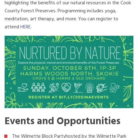
highlighting the benefits of our natural resources in the Cook
County Forest Preserves. Programming includes yoga,
meditation, art therapy, and more. You can register to
attend
HERE
.
Events and Opportunities
The Wilmette Block Partyhosted by the Wilmette Park