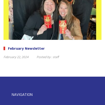
February Newsletter
February 22, 2024
Posted by :
staff
NAVIGATION