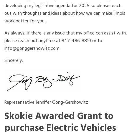
developing my legislative agenda for 2025 so please reach
out with thoughts and ideas about how we can make Illinois
work better for you.
As always, if there is any issue that my office can assist with,
please reach out anytime at 847-486-8810 or to
info@gonggershowitz.com.
Sincerely,
Representative Jennifer Gong-Gershowitz
Skokie Awarded Grant to
purchase Electric Vehicles