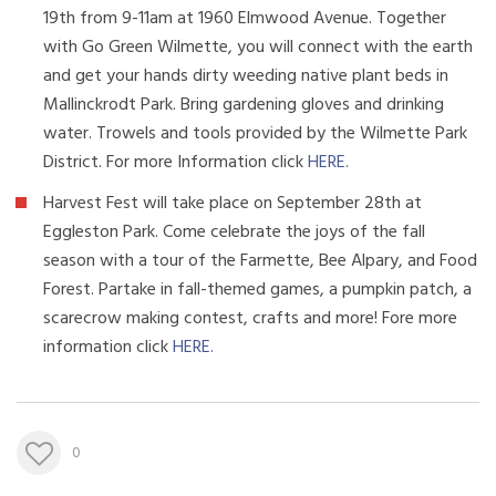
19th from 9-11am at 1960 Elmwood Avenue. Together
with Go Green Wilmette, you will connect with the earth
and get your hands dirty weeding native plant beds in
Mallinckrodt Park. Bring gardening gloves and drinking
water. Trowels and tools provided by the Wilmette Park
District. For more Information click
HERE
.
Harvest Fest will take place on September 28th at
Eggleston Park. Come celebrate the joys of the fall
season with a tour of the Farmette, Bee Alpary, and Food
Forest. Partake in fall-themed games, a pumpkin patch, a
scarecrow making contest, crafts and more! Fore more
information click
HERE
.
0