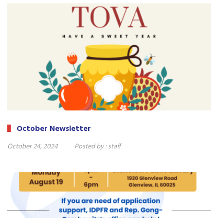
October Newsletter
October 24, 2024
Posted by :
staff