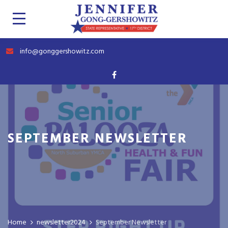
info@gonggershowitz.com
SEPTEMBER NEWSLETTER
Home
newsletter2024
September Newsletter