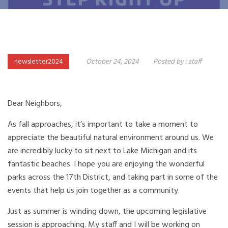
newsletter2024
October 24, 2024
Posted by :
staff
Dear Neighbors,
As fall approaches, it’s important to take a moment to
appreciate the beautiful natural environment around us. We
are incredibly lucky to sit next to Lake Michigan and its
fantastic beaches. I hope you are enjoying the wonderful
parks across the 17th District, and taking part in some of the
events that help us join together as a community.
Just as summer is winding down, the upcoming legislative
session is approaching. My staff and I will be working on