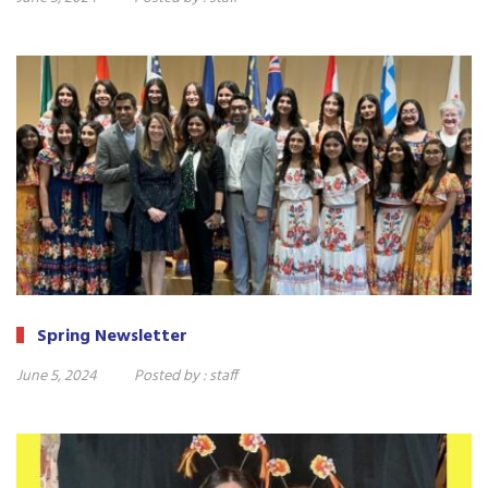
Spring Newsletter
June 5, 2024
Posted by :
staff