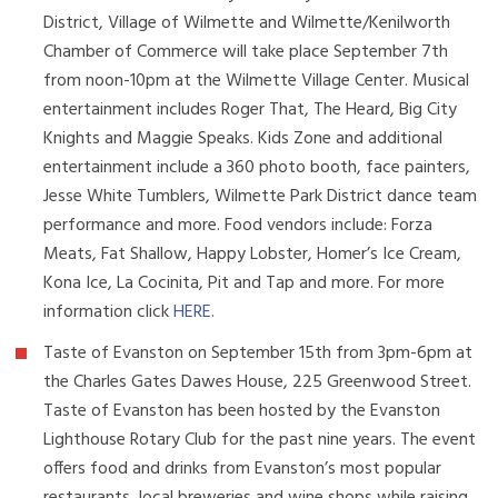
District, Village of Wilmette and Wilmette/Kenilworth
Chamber of Commerce will take place September 7th
from noon-10pm at the Wilmette Village Center. Musical
entertainment includes Roger That, The Heard, Big City
Knights and Maggie Speaks. Kids Zone and additional
entertainment include a 360 photo booth, face painters,
Jesse White Tumblers, Wilmette Park District dance team
performance and more. Food vendors include: Forza
Meats, Fat Shallow, Happy Lobster, Homer’s Ice Cream,
Kona Ice, La Cocinita, Pit and Tap and more. For more
information click
HERE
.
Taste of Evanston on September 15th from 3pm-6pm at
the Charles Gates Dawes House, 225 Greenwood Street.
Taste of Evanston has been hosted by the Evanston
Lighthouse Rotary Club for the past nine years. The event
offers food and drinks from Evanston’s most popular