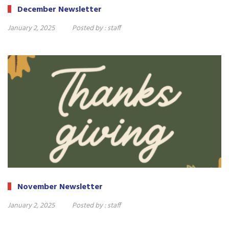
December Newsletter
January 2, 2025
Posted by :
staff
November Newsletter
January 2, 2025
Posted by :
staff