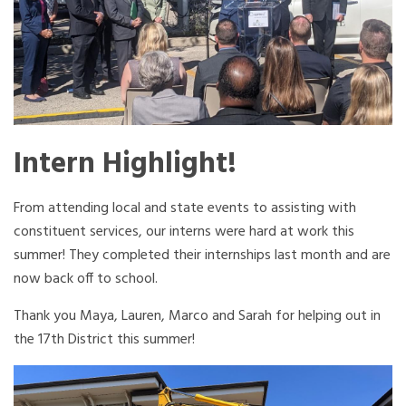
Intern Highlight!
From attending local and state events to assisting with
constituent services, our interns were hard at work this
summer! They completed their internships last month and are
now back off to school.
Thank you Maya, Lauren, Marco and Sarah for helping out in
the 17th District this summer!