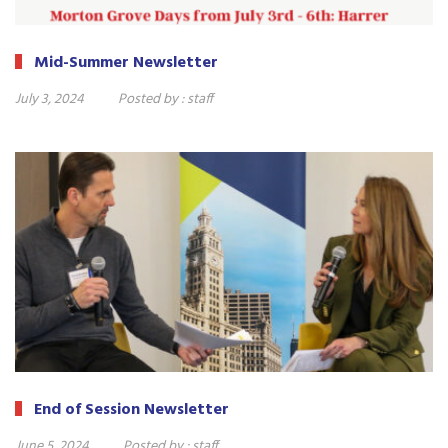
Mid-Summer Newsletter
July 3, 2024
Posted by :
staff
End of Session Newsletter
June 5, 2024
Posted by :
staff