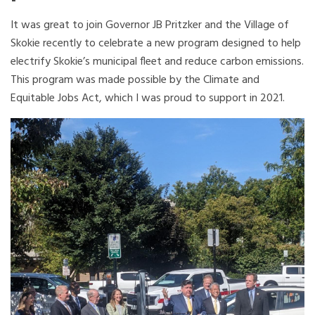
It was great to join Governor JB Pritzker and the Village of
Skokie recently to celebrate a new program designed to help
electrify Skokie’s municipal fleet and reduce carbon emissions.
This program was made possible by the Climate and
Equitable Jobs Act, which I was proud to support in 2021.