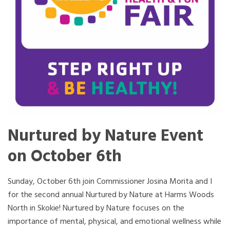
Nurtured by Nature Event
on October 6th
Sunday, October 6th join Commissioner Josina Morita and I
for the second annual Nurtured by Nature at Harms Woods
North in Skokie! Nurtured by Nature focuses on the
importance of mental, physical, and emotional wellness while