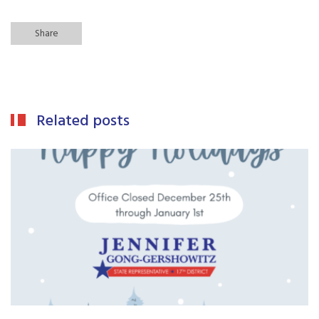
Share
Related posts