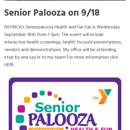
Senior Palooza on 9/18
NSYMCA’s Seniorpalooza Health and Fun Fair is Wednesday
September 18th from 1-3pm. The event will include
interactive health screenings, health focused presentations,
vendors and demonstrations. My office will be attending,
stop by and say hi to my team! For more information click
HERE.