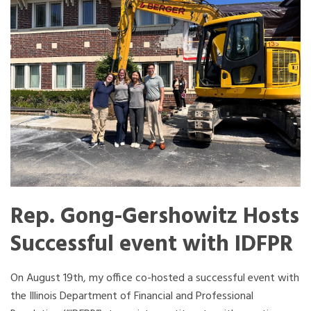
Rep. Gong-Gershowitz Hosts
Successful event with IDFPR
On August 19th, my office co-hosted a successful event with
the Illinois Department of Financial and Professional