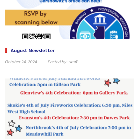
August Newsletter
October 24, 2024
Posted by :
staff