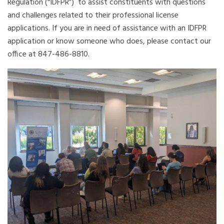
Regulation (“IDFPR”) to assist constituents with questions
and challenges related to their professional license
applications. If you are in need of assistance with an IDFPR
application or know someone who does, please contact our
office at 847-486-8810.