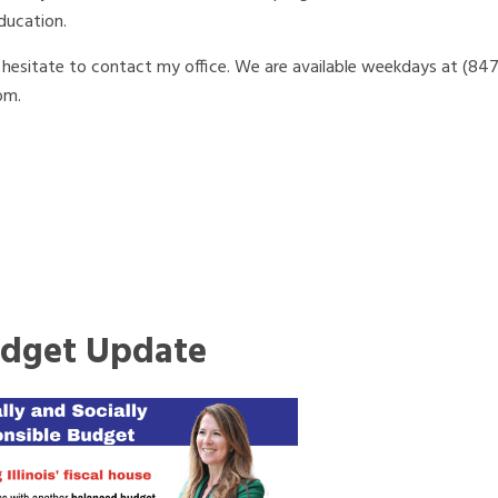
ducation.
t hesitate to contact my office. We are available weekdays at (84
om.
dget Update