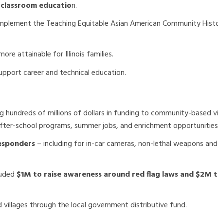
 classroom educatio
n.
implement the Teaching Equitable Asian American Community Hist
re attainable for Illinois families.
upport career and technical education.
ng hundreds of millions of dollars in funding to community-based v
fter-school programs, summer jobs, and enrichment opportunities
responders
– including for in-car cameras, non-lethal weapons and
luded
$1M to raise awareness around red flag laws and $2M 
d villages through the local government distributive fund.