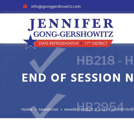
info@gonggershowitz.com
END OF SESSION 
Home
newsletter
newsletter2023
End of Session New