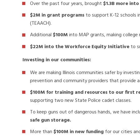
Over the past four years, brought
$1.3B more into
$2M in grant programs
to support K-12 schools 
(TEAACH).
Additional
$100M
into MAP grants, making college mo
$22M into the Workforce Equity Initiative
to s
Investing in our communities:
We are making Illinois communities safer by investi
prevention and community providers that provide a
$100M for training and resources to our first 
supporting two new State Police cadet classes.
To keep guns out of dangerous hands, we have inc
safe gun storage.
More than
$100M in new funding
for our cities an