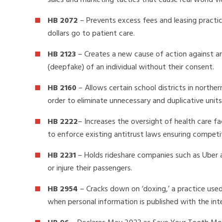
sales and marketing tactics that cause real world vi
HB 2072
– Prevents excess fees and leasing practic
dollars go to patient care.
HB 2123
– Creates a new cause of action against any
(deepfake) of an individual without their consent.
HB 2160
– Allows certain school districts in northe
order to eliminate unnecessary and duplicative unit
HB 2222
– Increases the oversight of health care fa
to enforce existing antitrust laws ensuring competi
HB 2231
– Holds rideshare companies such as Uber an
or injure their passengers.
HB 2954
– Cracks down on ‘doxing,’ a practice use
when personal information is published with the int