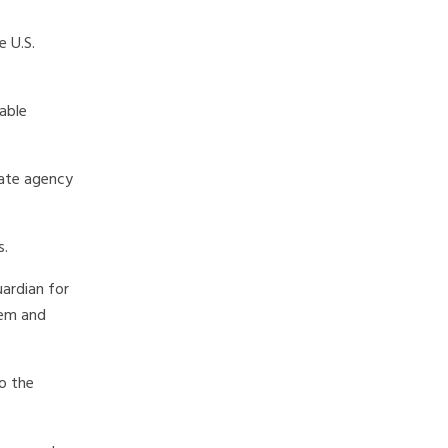
 U.S.
nable
tate agency
s.
uardian for
tem and
o the