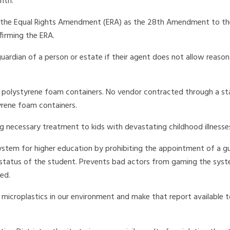
nth.
h the Equal Rights Amendment (ERA) as the 28th Amendment to the
firming the ERA.
 guardian of a person or estate if their agent does not allow reaso
e polystyrene foam containers. No vendor contracted through a s
rene foam containers.
 necessary treatment to kids with devastating childhood illnesse
system for higher education by prohibiting the appointment of a g
l status of the student. Prevents bad actors from gaming the sys
ed.
microplastics in our environment and make that report available t