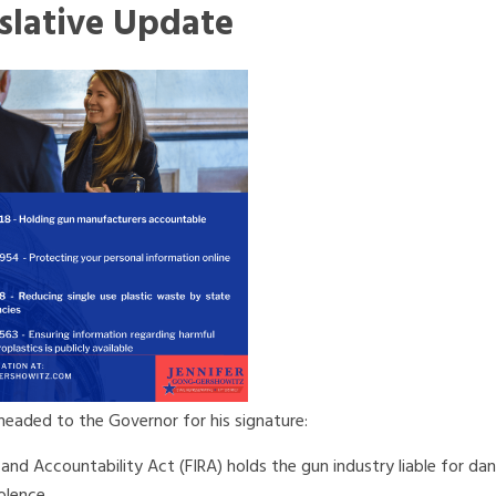
slative Update
eaded to the Governor for his signature:
 and Accountability Act (FIRA) holds the gun industry liable for da