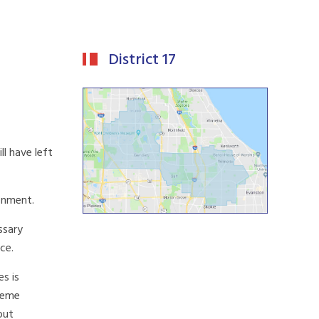
District 17
l have left
ronment.
ssary
ce.
es is
treme
out