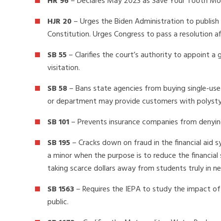
HR 96
– Declares May 2023 as Save Your Tooth Mo
HJR 20
– Urges the Biden Administration to publis
Constitution. Urges Congress to pass a resolution af
SB 55
– Clarifies the court’s authority to appoint a
visitation.
SB 58
– Bans state agencies from buying single-us
or department may provide customers with polysty
SB 101
– Prevents insurance companies from denying
SB 195
– Cracks down on fraud in the financial aid 
a minor when the purpose is to reduce the financia
taking scarce dollars away from students truly in ne
SB 1563
– Requires the IEPA to study the impact of 
public.