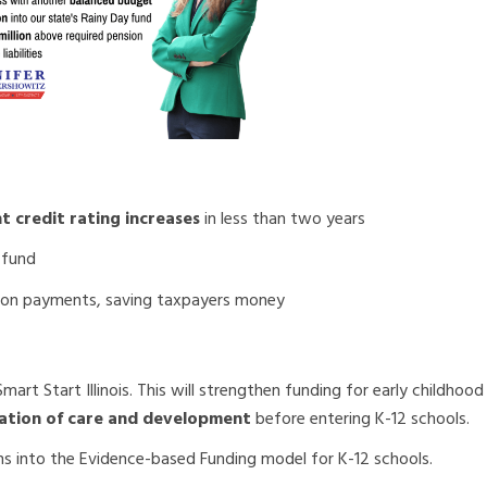
t credit rating increases
in less than two years
 fund
ion payments, saving taxpayers money
art Start Illinois. This will strengthen funding for early childhoo
ndation of care and development
before entering K-12 schools.
ns into the Evidence-based Funding model for K-12 schools.