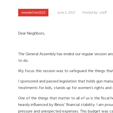
newsletter2023
June 5, 2023
Posted by :
staff
Dear Neighbors,
The General Assembly has ended our regular session and
to do.
My focus this session was to safeguard the things that 
I sponsored and passed legislation that holds gun man
treatments for kids, stands up for women’s rights and 
One of the things that matter to all of us is the fiscal
heavily influenced by Illinois’ financial stability. I a
pressure and unexpected expenses. This budget was car