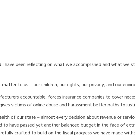
 I have been reflecting on what we accomplished and what we stil
matter to us – our children, our rights, our privacy, and our envi
ufacturers accountable, forces insurance companies to cover nece
gives victims of online abuse and harassment better paths to justi
 health of our state – almost every decision about revenue or servic
m proud to have passed yet another balanced budget in the face of ex
efully crafted to build on the fiscal progress we have made with