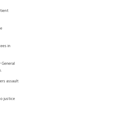
tient
ge
ees in
y General
s.
ers assault
o justice