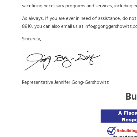
sacrificing necessary programs and services, including e
As always, if you are ever in need of assistance, do no
8810, you can also email us at info@gonggershowitz.c
Sincerely,
Representative Jennifer Gong-Gershowitz
Bu