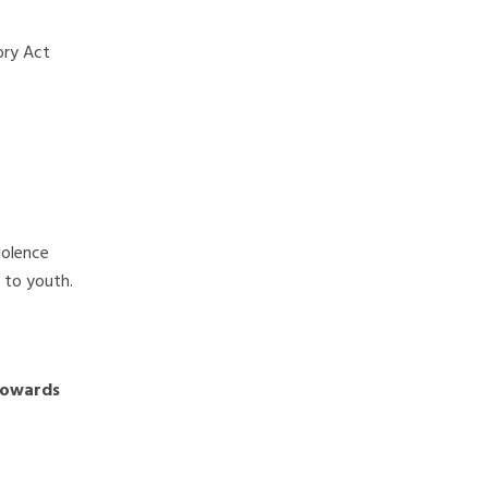
ory Act
iolence
 to youth.
towards