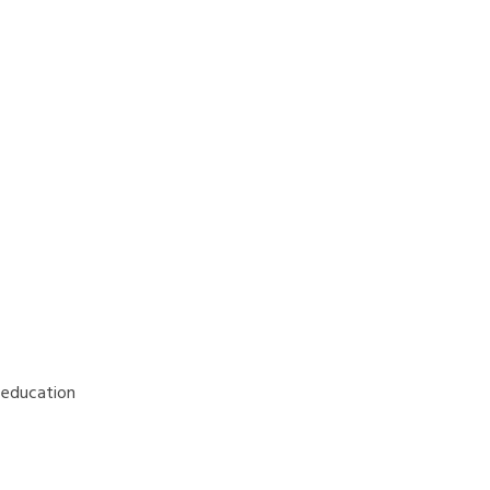
d education