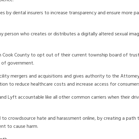
olence.
es by dental insurers to increase transparency and ensure more pa
 person who creates or distributes a digitally altered sexual ima
rn Cook County to opt out of their current township board of trust
s of government.
cility mergers and acquisitions and gives authority to the Attorne
tion to reduce healthcare costs and increase access for consumer
d Lyft accountable like all other common carriers when their driv
d to crowdsource hate and harassment online, by creating a path t
ent to cause harm.