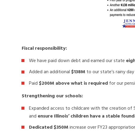
Fiscal responsibility:
We have paid down debt and earned our state
eigh
Added an additional
$138M
to our state’s rainy day
Paid
$200M above what is required
for our pens
Strengthening our schools:
Expanded access to childcare with the creation of Sm
and
ensure Illinois’ children have a stable fou
Dedicated $350M
increase over FY23 appropriatio