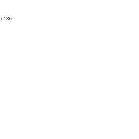
7) 486-