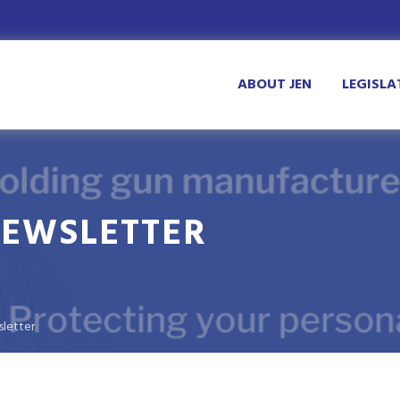
ABOUT JEN
LEGISLA
NEWSLETTER
sletter