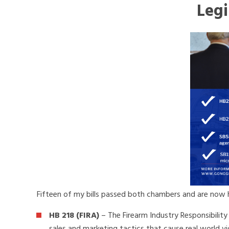
Legi
Fifteen of my bills passed both chambers and are now h
HB 218 (FIRA)
– The Firearm Industry Responsibility