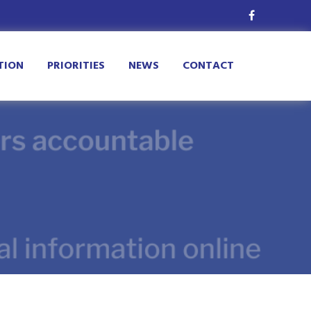
TION
PRIORITIES
NEWS
CONTACT